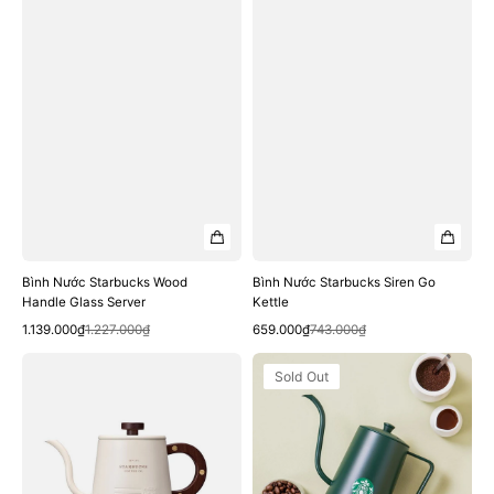
Bình Nước Starbucks Wood
Bình Nước Starbucks Siren Go
Handle Glass Server
Kettle
Quick View
Quick View
Sale
Regular
Sale
Regular
1.139.000₫
1.227.000₫
659.000₫
743.000₫
price
price
price
price
Bình
Bình
Sold Out
Nước
Nước
Starbucks
Starbucks
White
Green
Starbucks
Siren
Kettle
Kettle