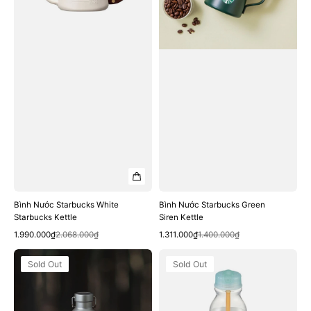
Bình Nước Starbucks White
Bình Nước Starbucks Green
Starbucks Kettle
Siren Kettle
Quick View
Quick View
Sale
Regular
Sale
Regular
1.990.000₫
2.068.000₫
1.311.000₫
1.400.000₫
price
price
price
price
Bình
Bình
Sold Out
Sold Out
Nước
Nước
Starbucks
Starbucks
Graphite
22