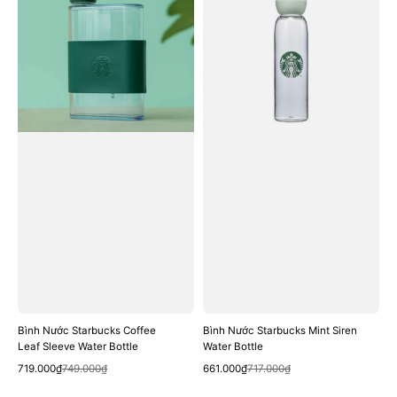
Starbucks
Starbucks
Coffee
Mint
Leaf
Siren
Sleeve
Water
Water
Bottle
Bottle
Bình Nước Starbucks Coffee
Bình Nước Starbucks Mint Siren
Leaf Sleeve Water Bottle
Water Bottle
Quick View
Quick View
Sale
Regular
Sale
Regular
719.000₫
749.000₫
661.000₫
717.000₫
price
price
price
price