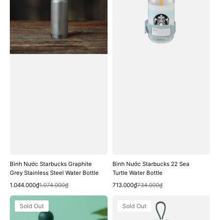
Grey
Sea
Stainless
Turtle
Steel
Water
Water
Bottle
Bottle
Bình Nước Starbucks Graphite
Bình Nước Starbucks 22 Sea
Grey Stainless Steel Water Bottle
Turtle Water Bottle
Quick View
Quick View
Sale
Regular
Sale
Regular
1.044.000₫
1.074.000₫
713.000₫
734.000₫
price
price
price
price
Bình
Bình
Sold Out
Sold Out
Nước
Nước