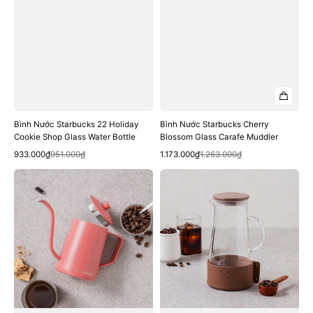
Bình Nước Starbucks 22 Holiday
Bình Nước Starbucks Cherry
Cookie Shop Glass Water Bottle
Blossom Glass Carafe Muddler
Quick View
Quick View
Sale
Regular
Sale
Regular
933.000₫
951.000₫
1.173.000₫
1.263.000₫
price
price
price
price
Bình
Bình
Nước
Nước
Starbucks
Starbucks
Summer
Brown
Joy
Siren
Hot
Glass
Pink
Jar
Kettle