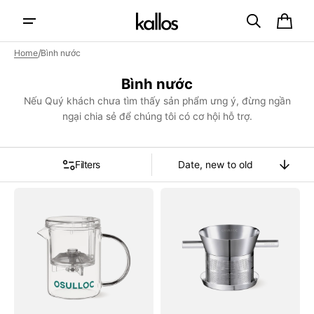
Skip to
content
Cart
/
Home
Bình nước
Collection:
Bình nước
Nếu Quý khách chưa tìm thấy sản phẩm ưng ý, đừng ngần
ngại chia sẻ để chúng tôi có cơ hội hỗ trợ.
Filters
Sort
By
Bình
Dụng
Trà
Cụ
OSULLOC
Lọc
Glass
Trà
Tea
OSULLOC
Pot
Signature
Teaware
O