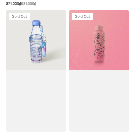
Quick View
Sale
Regular
price
price
871.000₫
921.000₫
price
price
Bình
Bình
Sold Out
Sold Out
Nước
Nước
Starbucks
Starbucks
Summer
BLACKPINK
Hide
Water
Out
Bottle
Phoebe
Water
Bottle