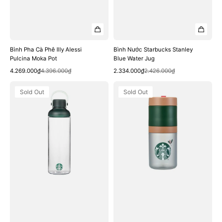
Bình Pha Cà Phê Illy Alessi
Bình Nước Starbucks Stanley
Pulcina Moka Pot
Blue Water Jug
Quick View
Quick View
Sale
Regular
Sale
Regular
4.269.000₫
4.396.000₫
2.334.000₫
2.426.000₫
price
price
price
price
Bình
Bình
Sold Out
Sold Out
Nước
Nước
Starbucks
Starbucks
Green
22
Siren
Holiday
Dua
Stacking
Water
Water
Bottle
Bottle