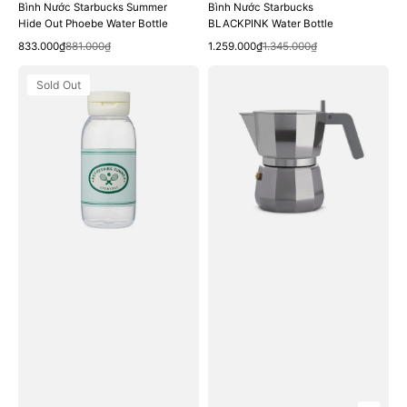
Bình Nước Starbucks Summer
Bình Nước Starbucks
Hide Out Phoebe Water Bottle
BLACKPINK Water Bottle
Quick View
Quick View
Sale
Regular
Sale
Regular
833.000₫
881.000₫
1.259.000₫
1.345.000₫
price
price
price
price
Bình
Bình
Sold Out
Nước
Pha
Starbucks
Cà
23
Phê
Summer
Illy
Joy
Nouva
Beta
Moka
Water
Alessi
Bottle
Pot