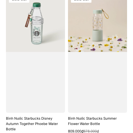
Nước
Nước
Starbucks
Starbucks
Disney
Summer
Autumn
Flower
Together
Water
Phoebe
Bottle
Water
Bottle
Bình Nước Starbucks Disney
Bình Nước Starbucks Summer
Autumn Together Phoebe Water
Flower Water Bottle
Bottle
Quick View
Sale
Regular
809.000₫
878.000₫