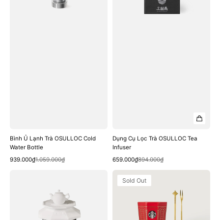
Water
Infuser
Bottle
Bình Ủ Lạnh Trà OSULLOC Cold
Dụng Cụ Lọc Trà OSULLOC Tea
Water Bottle
Infuser
Quick View
Quick View
Sale
Regular
Sale
Regular
939.000₫
1.059.000₫
659.000₫
894.000₫
price
price
price
price
Dụng
Bộ
Sold Out
Cụ
Nồi
Lọc
Lẩu
Trà
Starbucks
OSULLOC
Holiday