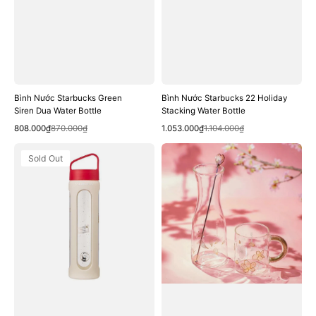
Bình Nước Starbucks Green
Bình Nước Starbucks 22 Holiday
Siren Dua Water Bottle
Stacking Water Bottle
Quick View
Quick View
Sale
Regular
Sale
Regular
808.000₫
870.000₫
1.053.000₫
1.104.000₫
price
price
price
price
Bình
Bình
Sold Out
Nước
Nước
Starbucks
Starbucks
22
Cherry
Holiday
Blossom
Cookie
Glass
Shop
Carafe
Glass
Muddler
Water
Bottle