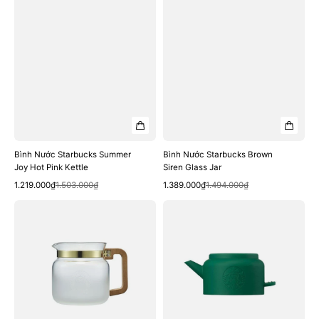
Bình Nước Starbucks Summer
Bình Nước Starbucks Brown
Joy Hot Pink Kettle
Siren Glass Jar
Quick View
Quick View
Sale
Regular
Sale
Regular
1.219.000₫
1.503.000₫
1.389.000₫
1.494.000₫
price
price
price
price
Bình
Bình
Nước
Nước
Starbucks
Starbucks
Wood
Siren
Handle
Go
Glass
Kettle
Server