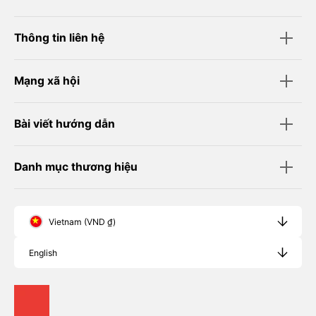
Thông tin liên hệ
Mạng xã hội
Bài viết hướng dẫn
Danh mục thương hiệu
Vietnam (VND ₫)
English