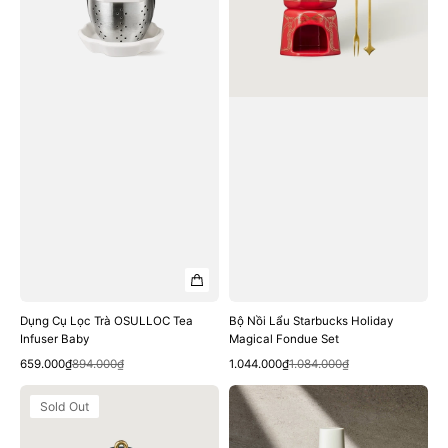
Tea
Magical
Infuser
Fondue
Baby
Set
Dụng Cụ Lọc Trà OSULLOC Tea
Bộ Nồi Lẩu Starbucks Holiday
Infuser Baby
Magical Fondue Set
Quick View
Quick View
Sale
Regular
Sale
Regular
659.000₫
894.000₫
1.044.000₫
1.084.000₫
price
price
price
price
Bình
Bình
Sold Out
Trà
Nước
Starbucks
Starbucks