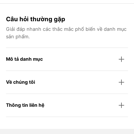
Câu hỏi thường gặp
Giải đáp nhanh các thắc mắc phổ biến về danh mục
sản phẩm.
Mô tả danh mục
Về chúng tôi
Thông tin liên hệ