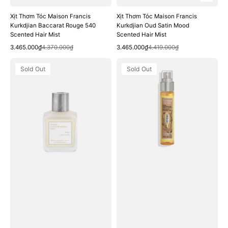
Xịt Thơm Tóc Maison Francis
Xịt Thơm Tóc Maison Francis
Kurkdjian Baccarat Rouge 540
Kurkdjian Oud Satin Mood
Scented Hair Mist
Scented Hair Mist
Quick View
Quick View
Sale
Regular
Sale
Regular
3.465.000₫
4.370.000₫
3.465.000₫
4.419.000₫
price
price
price
price
Xịt
Xịt
Sold Out
Sold Out
Thơm
Thơm
Tóc
L'OCCITANE
Maison
Citrus
Francis
Verbena
Kurkdjian
Body
Aqua
&
Universalis
Hair
Scented
Refreshing
Hair
Mist
Mist