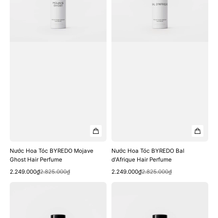
Ghost
d'Afrique
Hair
Hair
Perfume
Perfume
Nước Hoa Tóc BYREDO Mojave
Nước Hoa Tóc BYREDO Bal
Ghost Hair Perfume
d'Afrique Hair Perfume
Quick View
Quick View
Sale
Regular
Sale
Regular
2.249.000₫
2.825.000₫
2.249.000₫
2.825.000₫
price
price
price
price
Nước
Nước
Hoa
Hoa
Tóc
Tóc