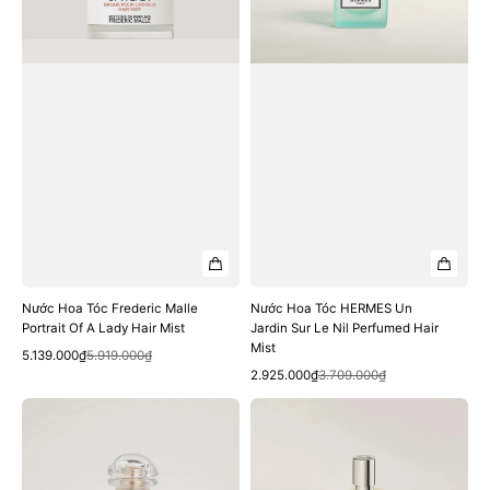
Of
Sur
A
Le
Lady
Nil
Hair
Perfumed
Mist
Hair
Mist
Nước Hoa Tóc Frederic Malle
Nước Hoa Tóc HERMES Un
Portrait Of A Lady Hair Mist
Jardin Sur Le Nil Perfumed Hair
Mist
Quick View
Sale
Regular
5.139.000₫
5.919.000₫
Quick View
price
price
Sale
Regular
2.925.000₫
3.709.000₫
price
price
Nước
Nước
Hoa
Hoa
Tóc
Tóc
HERMES
HERMES