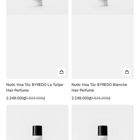
Perfume
Nước Hoa Tóc BYREDO La Tulipe
Nước Hoa Tóc BYREDO Blanche
Hair Perfume
Hair Perfume
Quick View
Quick View
Sale
Regular
Sale
Regular
2.249.000₫
2.825.000₫
2.249.000₫
2.825.000₫
price
price
price
price
Nước
Nước
Hoa
Hoa
Tóc
Tóc
BYREDO
BYREDO
Mojave
Bal