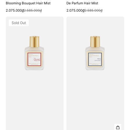
Blooming Bouquet Hair Mist
De Parfum Hair Mist
Quick View
Quick View
Sale
Regular
Sale
Regular
2.075.000₫
2.585.000₫
2.075.000₫
2.585.000₫
price
price
price
price
Xịt
Xịt
Sold Out
Thơm
Thơm
Tóc
Tóc
Maison
Maison
Francis
Francis
Kurkdjian
Kurkdjian
Baccarat
Oud
Rouge
Satin
540
Mood
Scented
Scented
Hair
Hair
Mist
Mist