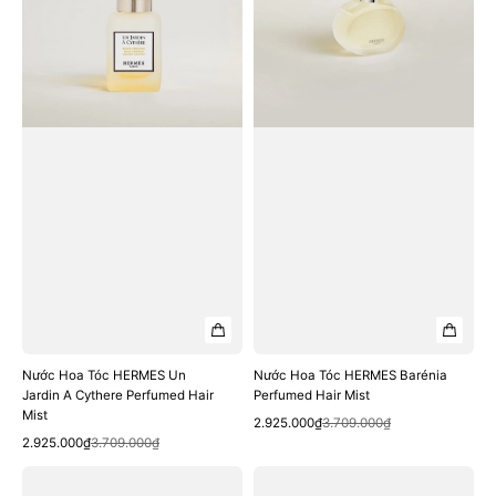
Un
Barénia
Jardin
Perfumed
A
Hair
Cythere
Mist
Perfumed
Hair
Mist
Nước Hoa Tóc HERMES Un
Nước Hoa Tóc HERMES Barénia
Jardin A Cythere Perfumed Hair
Perfumed Hair Mist
Mist
Quick View
Sale
Regular
2.925.000₫
3.709.000₫
Quick View
Sale
Regular
price
price
2.925.000₫
3.709.000₫
price
price
Bộ
Nước