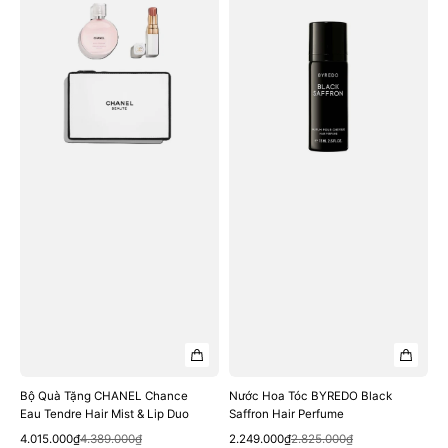
Quà
Hoa
Tặng
Tóc
CHANEL
BYREDO
Chance
Black
Eau
Saffron
Tendre
Hair
Hair
Perfume
Mist
&
Lip
Duo
Bộ Quà Tặng CHANEL Chance
Nước Hoa Tóc BYREDO Black
Eau Tendre Hair Mist & Lip Duo
Saffron Hair Perfume
Quick View
Quick View
Sale
Regular
Sale
Regular
4.015.000₫
4.389.000₫
2.249.000₫
2.825.000₫