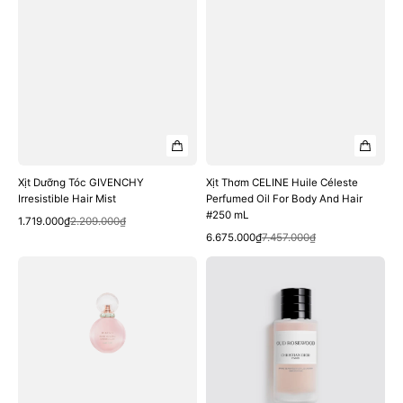
Hair
#250
mL
Xịt Dưỡng Tóc GIVENCHY
Xịt Thơm CELINE Huile Céleste
Irresistible Hair Mist
Perfumed Oil For Body And Hair
#250 mL
Quick View
Sale
Regular
1.719.000₫
2.209.000₫
Quick View
price
price
Sale
Regular
6.675.000₫
7.457.000₫
price
price
Xịt
Xịt
Dưỡng
Dưỡng
Tóc
Tóc
BVLGARI
Dior
Rose
Oud
Goldea
Rosewood
Blossom
Hair