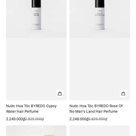
BYREDO
BYREDO
Gypsy
Rose
Water
Of
Hair
No
Perfume
Man's
Land
Hair
Perfume
Nước Hoa Tóc BYREDO Gypsy
Nước Hoa Tóc BYREDO Rose Of
Water Hair Perfume
No Man's Land Hair Perfume
Quick View
Quick View
Sale
Regular
Sale
Regular
2.249.000₫
2.825.000₫
2.249.000₫
2.825.000₫
price
price
price
price
Nước
Nước
Hoa
Hoa