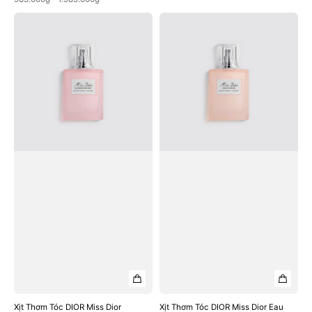
Xịt
Xịt
Thơm
Thơm
Tóc
Tóc
DIOR
DIOR
Miss
Miss
Dior
Dior
Blooming
Eau
Bouquet
De
Hair
Parfum
Mist
Hair
Mist
Xịt Thơm Tóc DIOR Miss Dior
Xịt Thơm Tóc DIOR Miss Dior Eau