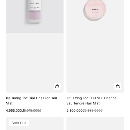
Gris
Chance
Dior
Eau
Hair
Tendre
Mist
Hair
Mist
Xịt Dưỡng Tóc Dior Gris Dior Hair
Xịt Dưỡng Tóc CHANEL Chance
Mist
Eau Tendre Hair Mist
Quick View
Quick View
Sale
Regular
Sale
Regular
4.965.000₫
5.915.000₫
2.300.000₫
2.885.000₫
price
price
price
price
Xịt
Xịt
Sold Out
Dưỡng
Dưỡng