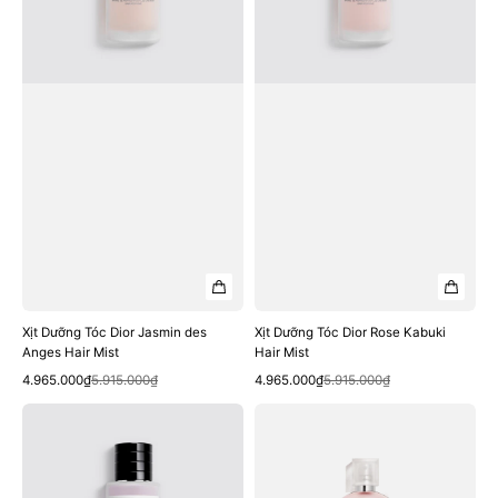
Anges
Hair
Hair
Mist
Mist
Xịt Dưỡng Tóc Dior Jasmin des
Xịt Dưỡng Tóc Dior Rose Kabuki
Anges Hair Mist
Hair Mist
Quick View
Quick View
Sale
Regular
Sale
Regular
4.965.000₫
5.915.000₫
4.965.000₫
5.915.000₫
price
price
price
price
Xịt
Xịt
Dưỡng
Dưỡng
Tóc
Tóc
Dior
CHANEL