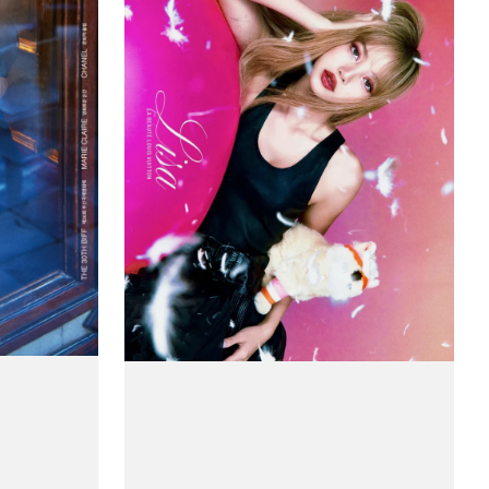
Claire
(Korea)
Magazine
#Special
Beauty
-
Lisa
(BlackPink)