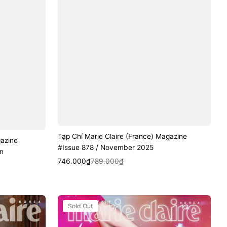
Tạp Chí Marie Claire (France) Magazine
gazine
#Issue 878 / November 2025
n
Sale
Regular
Quick View
746.000₫
789.000₫
price
price
Tạp
Sold Out
Chí
Marie