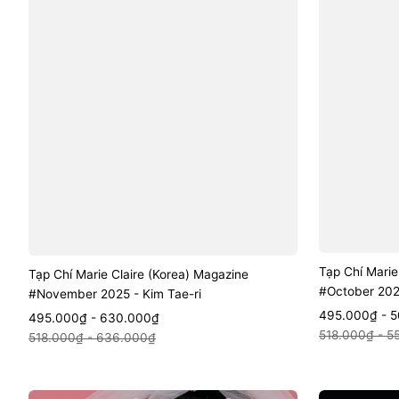
Tạp Chí Marie
Tạp Chí Marie Claire (Korea) Magazine
#October 202
#November 2025 - Kim Tae-ri
Sale
Regular
495.000₫ - 
Sale
Regular
495.000₫ - 630.000₫
Quic
Quick View
price
price
518.000₫ - 5
price
price
518.000₫ - 636.000₫