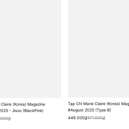
Tạp Chí Marie Claire (Korea) Ma
 Claire (Korea) Magazine
#August 2025 (Type B)
25 - Jisoo (BlackPink)
Sale
Regular
Quick View
446.000₫
471.000₫
k View
.000₫
price
price