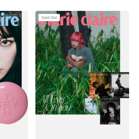
Tạp
Sold Out
Chí
Marie
Claire
(Korea)
Magazine
#June
2025
-
Giselle
/
aespa