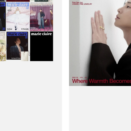
(Korea)
Magazine
#December
2025
-
Park
Seo-
joon