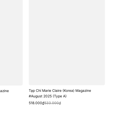
Tạp Chí Marie Claire (Korea) Magazine
gazine
#August 2025 (Type A)
Sale
Regular
Quick View
518.000₫
533.000₫
price
price