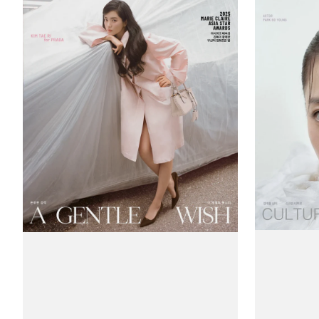
Claire
Claire
(Korea)
(Korea)
Magazine
Magazine
#November
#October
2025
2025
-
-
Kim
Park
Tae-
Bo-
ri
young