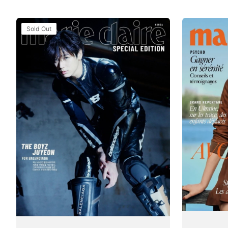
Tạp
Tạp
Sold Out
Chí
Chí
Marie
Marie
Claire
Claire
(Korea)
(France)
Magazine
Magazine
#July
#Issue
-
874
August
/
2025
July
-
2025
The
Boyz
(Juyeon)