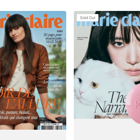
Tạp
Sold Out
Chí
Marie
Claire
(Korea)
Magazine
#July
2025
-
Park
Gyu-
young