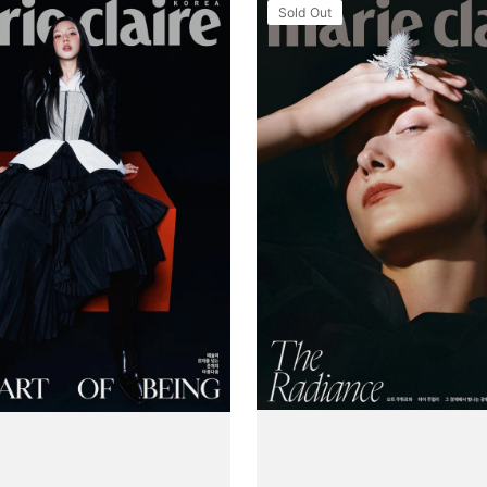
Tạp
Sold Out
Chí
Marie
Claire
(Korea)
Magazine
#August
2025
(Type
B)