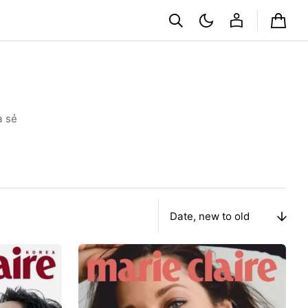
Cart
a sẻ
Sort
By
Tạp
Chí
Marie
Claire