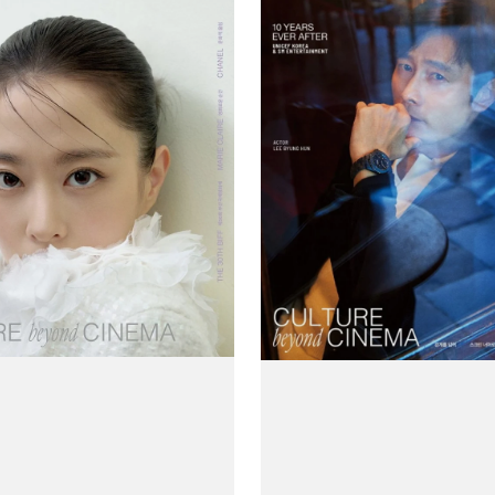
Claire
(Korea)
Magazine
#October
2025