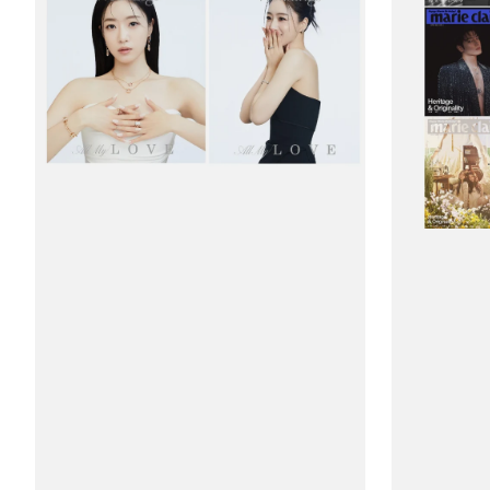
(Korea)
(Korea)
Weddings
Magazine
Magazine
#March
2026
2026
#Hahm
-
Eun
33rd
Jung
Anniversary