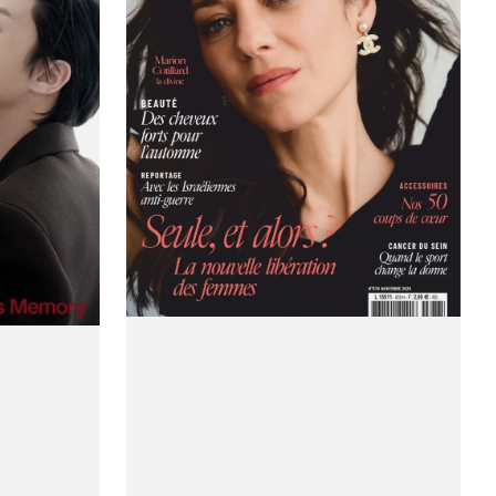
(France)
Magazine
#Issue
878
/
November
2025