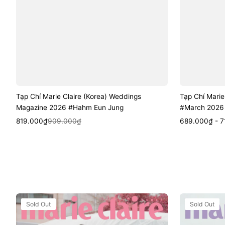
Tạp Chí Marie Claire (Korea) Weddings
Tạp Chí Marie
Magazine 2026 #Hahm Eun Jung
#March 2026 
Sale
Regular
Quick View
Sale
Regular
Quic
819.000₫
909.000₫
689.000₫ - 7
price
price
price
price
Tạp
Tạp
Sold Out
Sold Out
Chí
Chí
Marie
Marie