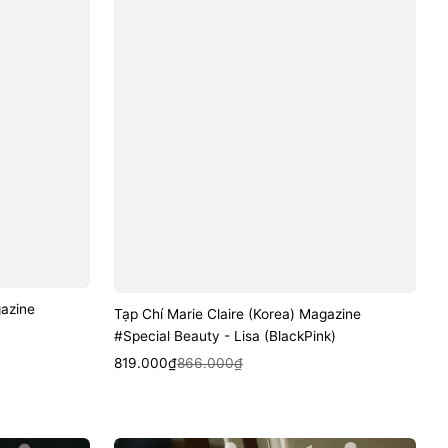
gazine
Tạp Chí Marie Claire (Korea) Magazine
#Special Beauty - Lisa (BlackPink)
Sale
Regular
Quick View
819.000₫
866.000₫
price
price