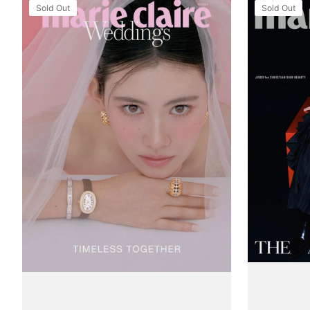
Tạp
Tạp
Sold Out
Sold Out
Chí
Chí
Marie
Marie
Claire
Claire
Wedding
(Korea)
(Korea)
Magazine
Magazine
#September
#September
2025
2025
-
-
Jisoo
F/W
(BlackPink)