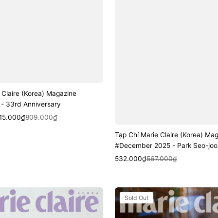
 Claire (Korea) Magazine
- 33rd Anniversary
k View
15.000₫
809.000₫
Tạp Chí Marie Claire (Korea) Ma
#December 2025 - Park Seo-joo
Sale
Regular
Quick View
532.000₫
567.000₫
price
price
Tạp
Sold Out
Chí
Marie