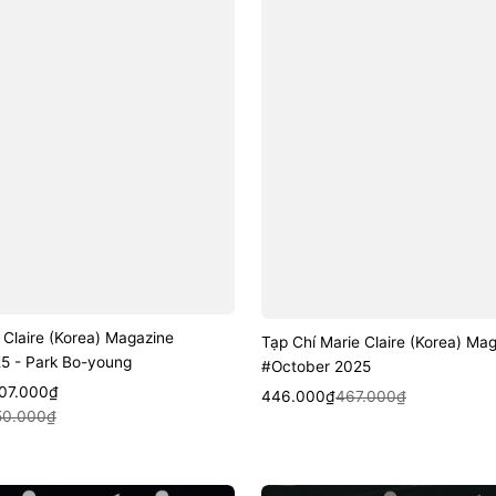
 Claire (Korea) Magazine
Tạp Chí Marie Claire (Korea) Ma
5 - Park Bo-young
#October 2025
507.000₫
Sale
Regular
Quick View
446.000₫
467.000₫
k View
50.000₫
price
price