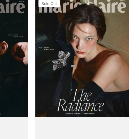
Tạp
Sold Out
Chí
Marie
Claire
(Korea)
Magazine
#August
2025
(Type
A)