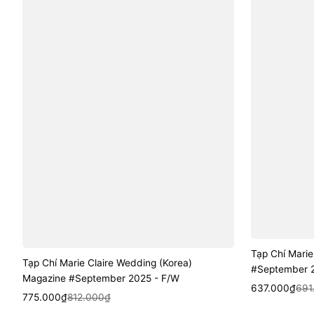
Tạp Chí Marie
Tạp Chí Marie Claire Wedding (Korea)
#September 20
Magazine #September 2025 - F/W
Sale
Regular
Quic
637.000₫
691
Sale
Regular
Quick View
775.000₫
812.000₫
price
price
price
price