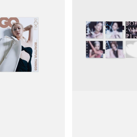
Ảnh
BLACKPINK
Born
Pink
Disk
Photo
Binder
Index