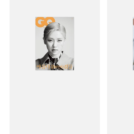
Ảnh
Ảnh
Bìa
Bìa
Jikyu
Jikyu
GQ
GQ
May
May
2023
2023
Issue
Issue
(Rosé)
(Rosé)
-
-
Type
Type
B
C