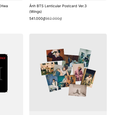
 (Hwa
Ảnh BTS Lenticular Postcard Ver.3
(Wings)
Sale
Regular
Quick View
541.000₫
562.000₫
price
price
Ảnh
BTS
Printed
Photo