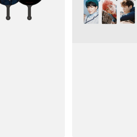
Yeonhwa
Young
Forever)