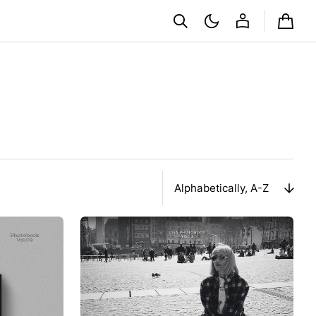
Cart
Sort
By
Album
Ảnh
Lisa
Photobook
0327
VOL