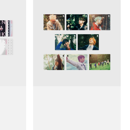
Ảnh
BTS
48
Mini
Puzzle
(The
Most
Beautiful
Moment
in
Life,
Pt.
2)