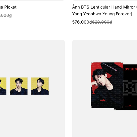
e Picket
Ảnh BTS Lenticular Hand Mirror
Yang Yeonhwa Young Forever)
k View
.000₫
Sale
Regular
Quick View
576.000₫
620.000₫
price
price
Ảnh
BTS
Premium
Photo