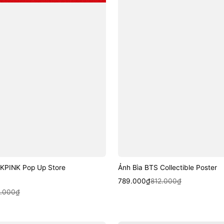
KPINK Pop Up Store
Ảnh Bìa BTS Collectible Poster
Sale
Regular
Quick View
789.000₫
812.000₫
k View
price
price
4.000₫