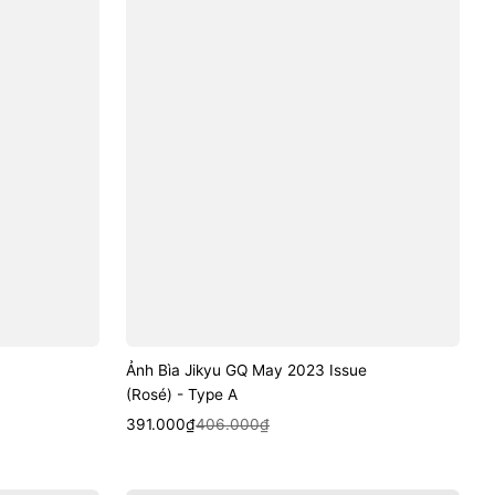
Ảnh Bìa Jikyu GQ May 2023 Issue
(Rosé) - Type A
Sale
Regular
Quick View
391.000₫
406.000₫
price
price