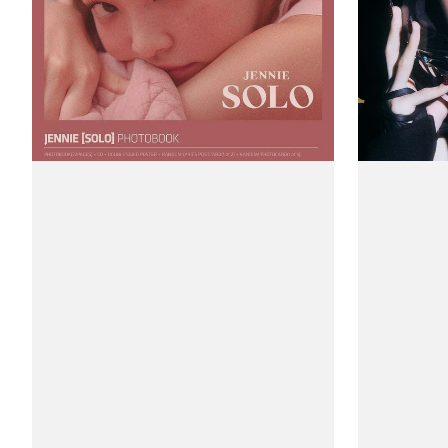
Edition