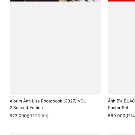
Album Ảnh Lisa Photobook [0327] VOL
Ảnh Bìa BLAC
2 Second Edition
Poster Set
Sale
Regular
Quick View
Sale
Regular
Quic
923.000₫
977.000₫
669.000₫
71
price
price
price
price