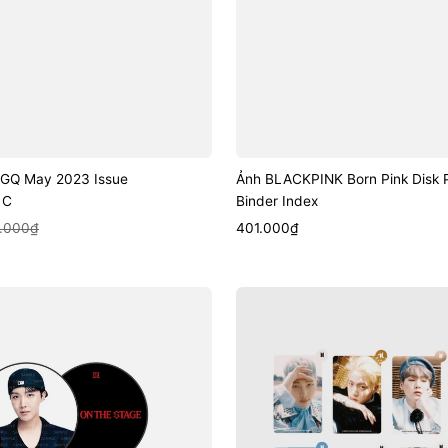
u GQ May 2023 Issue
Ảnh BLACKPINK Born Pink Disk 
 C
Binder Index
k View
Sale
Quick View
.000₫
401.000₫
price
Ảnh
BTS
Lenticular
Hand
Mirror
(Hwa
Yang