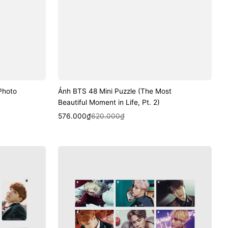
Photo
Ảnh BTS 48 Mini Puzzle (The Most
Beautiful Moment in Life, Pt. 2)
Sale
Regular
Quick View
576.000₫
620.000₫
price
price
Ảnh
BTS
Lenticular
Postcard
Ver.3
(Wings)