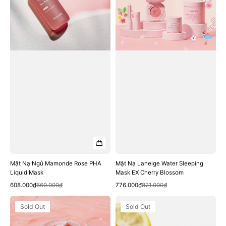
PHA
Mask
Liquid
EX
Mask
Cherry
Blossom
Mặt Nạ Ngủ Mamonde Rose PHA
Mặt Nạ Laneige Water Sleeping
Liquid Mask
Mask EX Cherry Blossom
Quick View
Quick View
Sale
Regular
Sale
Regular
608.000₫
660.000₫
776.000₫
821.000₫
price
price
price
price
Mặt
Mặt
Sold Out
Sold Out
Nạ
Nạ
Môi
Hanyul