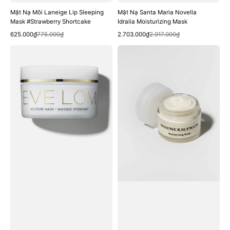
Mặt Nạ Môi Laneige Lip Sleeping
Mặt Nạ Santa Maria Novella
Mask #Strawberry Shortcake
Idralia Moisturizing Mask
Quick View
Quick View
Sale
Regular
Sale
Regular
625.000₫
775.000₫
2.703.000₫
2.917.000₫
price
price
price
price
Mặt
Mặt
Nạ
Nạ
EVE
Susanne
LOM
Kaufmann
Moisture
Moisturising
Mask
Mask