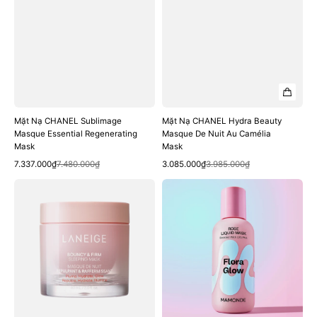
Mặt Nạ CHANEL Sublimage
Mặt Nạ CHANEL Hydra Beauty
Masque Essential Regenerating
Masque De Nuit Au Camélia
Mask
Mask
Quick View
Quick View
Sale
Regular
Sale
Regular
7.337.000₫
7.480.000₫
3.085.000₫
3.985.000₫
price
price
price
price
Mặt
Mặt
Nạ
Nạ
Ngủ
Mamonde
Laneige
Flora
Bouncy
Glow
Firm
Rose
Sleeping
Liquid
Mask
Mask