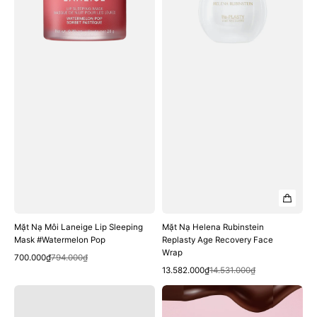
Sleeping
Age
Mask
Recovery
#Watermelon
Face
Pop
Wrap
Mặt Nạ Môi Laneige Lip Sleeping
Mặt Nạ Helena Rubinstein
Mask #Watermelon Pop
Replasty Age Recovery Face
Wrap
Quick View
Sale
Regular
700.000₫
794.000₫
Quick View
price
price
Sale
Regular
13.582.000₫
14.531.000₫
price
price
Mặt
Mặt
Nạ
Nạ