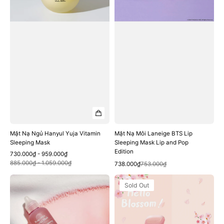
Mask
Mask
Lip
and
Pop
Edition
Mặt Nạ Ngủ Hanyul Yuja Vitamin
Mặt Nạ Môi Laneige BTS Lip
Sleeping Mask
Sleeping Mask Lip and Pop
Edition
Sale
Regular
730.000₫ - 959.000₫
Quick View
price
price
885.000₫ - 1.059.000₫
Quick View
Sale
Regular
738.000₫
753.000₫
price
price
Mặt
Mặt
Sold Out
Nạ
Nạ
Ngủ
Laneige
Mamonde
Water
Rose
Sleeping