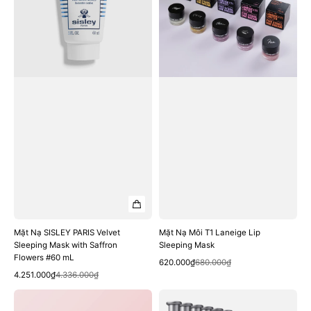
Velvet
Laneige
Sleeping
Lip
Mask
Sleeping
with
Mask
Saffron
Flowers
#60
mL
Mặt Nạ SISLEY PARIS Velvet
Mặt Nạ Môi T1 Laneige Lip
Sleeping Mask with Saffron
Sleeping Mask
Flowers #60 mL
Quick View
Sale
Regular
620.000₫
680.000₫
Quick View
Sale
Regular
price
price
4.251.000₫
4.336.000₫
price
price
Mặt
Mặt