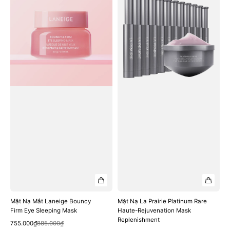
Nạ
Nạ
Mắt
La
Laneige
Prairie
Bouncy
Platinum
Firm
Rare
Eye
Haute-
Sleeping
Rejuvenation
Mask
Mask
Replenishment
Mặt Nạ Mắt Laneige Bouncy
Mặt Nạ La Prairie Platinum Rare
Firm Eye Sleeping Mask
Haute-Rejuvenation Mask
Replenishment
Quick View
Sale
Regular
755.000₫
885.000₫