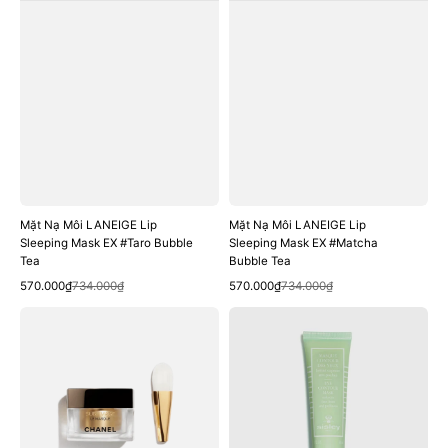
Bubble
Bubble
Tea
Tea
Mặt Nạ Môi LANEIGE Lip
Mặt Nạ Môi LANEIGE Lip
Sleeping Mask EX #Taro Bubble
Sleeping Mask EX #Matcha
Tea
Bubble Tea
Quick View
Quick View
Sale
Regular
Sale
Regular
570.000₫
734.000₫
570.000₫
734.000₫
price
price
price
price
Mặt
Mặt
Nạ
Nạ
CHANEL
Mắt
Sublimage
SISLEY
Le
PARIS
Masque
Eye