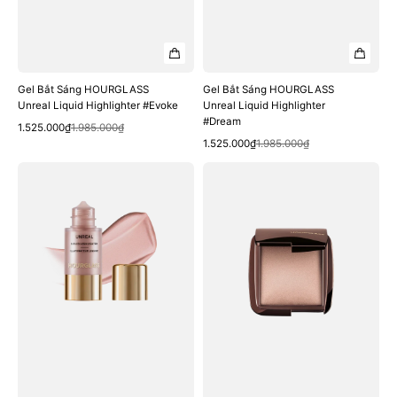
Gel Bắt Sáng HOURGLASS
Gel Bắt Sáng HOURGLASS
Unreal Liquid Highlighter #Evoke
Unreal Liquid Highlighter
#Dream
Quick View
Sale
Regular
1.525.000₫
1.985.000₫
Quick View
price
price
Sale
Regular
1.525.000₫
1.985.000₫
price
price
Gel
Phấn
Bắt
Phủ
Sáng
HOURGLASS
HOURGLASS
Ambient
Unreal
Lighting
Liquid
Finishing
Highlighter
Powder
#Divine
#Luminous
Light