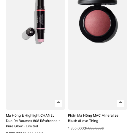
&
Hồng
Highlight
MAC
CHANEL
Mineralize
Duo
Blush
De
#Love
Baumes
Thing
#08
Révérence
-
Pure
Glow
-
Limited
Má Hồng & Highlight CHANEL
Phấn Má Hồng MAC Mineralize
Duo De Baumes #08 Révérence -
Blush #Love Thing
Pure Glow - Limited
Quick View
Sale
Regular
1.355.000₫
1.655.000₫