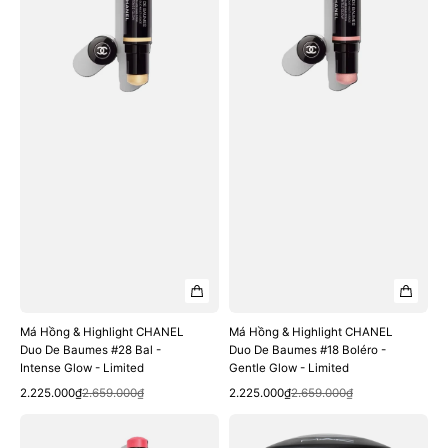
CHANEL
CHANEL
Duo
Duo
De
De
Baumes
Baumes
#28
#18
Bal
Boléro
-
-
Intense
Gentle
Glow
Glow
-
-
Limited
Limited
Má Hồng & Highlight CHANEL
Má Hồng & Highlight CHANEL
Duo De Baumes #28 Bal -
Duo De Baumes #18 Boléro -
Intense Glow - Limited
Gentle Glow - Limited
Quick View
Quick View
Sale
Regular
Sale
Regular
2.225.000₫
2.659.000₫
2.225.000₫
2.659.000₫
price
price
price
price
Má
Phấn
Hồng
Má