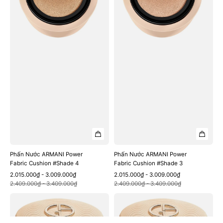
Cushion
Cushion
#Shade
#Shade
4
3
Phấn Nước ARMANI Power
Phấn Nước ARMANI Power
Fabric Cushion #Shade 4
Fabric Cushion #Shade 3
Sale
Regular
Sale
Regular
2.015.000₫ - 3.009.000₫
2.015.000₫ - 3.009.000₫
Quick View
Quick View
price
price
price
price
2.409.000₫ - 3.409.000₫
2.409.000₫ - 3.409.000₫
Phấn
Phấn
Nước
Nước
ARMANI
ARMANI