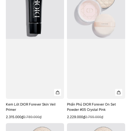
Forever
Forever
Skin
On
Veil
Set
Primer
Powder
#05
Crystal
Pink
Kem Lót DIOR Forever Skin Veil
Phấn Phủ DIOR Forever On Set
Primer
Powder #05 Crystal Pink
Quick View
Quick View
Sale
Regular
Sale
Regular
2.315.000₫
2.789.000₫
2.229.000₫
2.755.000₫
price
price
price
price
Phấn
Phấn