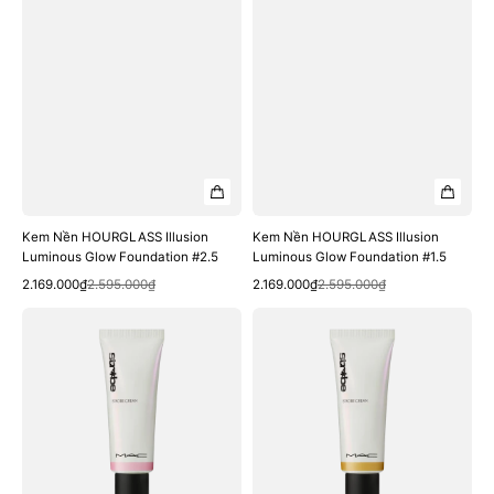
Kem Nền HOURGLASS Illusion
Kem Nền HOURGLASS Illusion
Luminous Glow Foundation #2.5
Luminous Glow Foundation #1.5
Quick View
Quick View
Sale
Regular
Sale
Regular
2.169.000₫
2.595.000₫
2.169.000₫
2.595.000₫
price
price
price
price
Kem
Kem
Lót
Lót
Bắt
Bắt
Sáng
Sáng
MAC
MAC
Strobe
Strobe
Cream
Cream
#Pinklite
#Goldlite