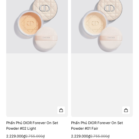
Phủ
Phủ
DIOR
DIOR
Forever
Forever
On
On
Set
Set
Powder
Powder
#02
#01
Light
Fair
Phấn Phủ DIOR Forever On Set
Phấn Phủ DIOR Forever On Set
Powder #02 Light
Powder #01 Fair
Quick View
Quick View
Sale
Regular
Sale
Regular
2.229.000₫
2.755.000₫
2.229.000₫
2.755.000₫