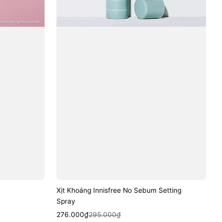
Xịt Khoáng Innisfree No Sebum Setting
Spray
Sale
Regular
Quick View
276.000₫
295.000₫