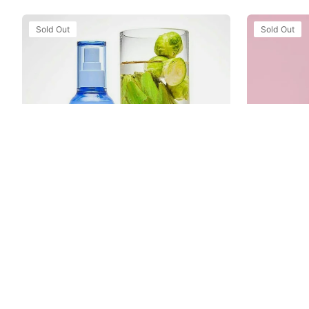
Xịt
Xịt
Sold Out
Sold Out
Khoáng
Khoáng
Laneige
Innisfree
Water
Jeju
Bank
Cherry
Moisture
Blossom
Mist
Mist