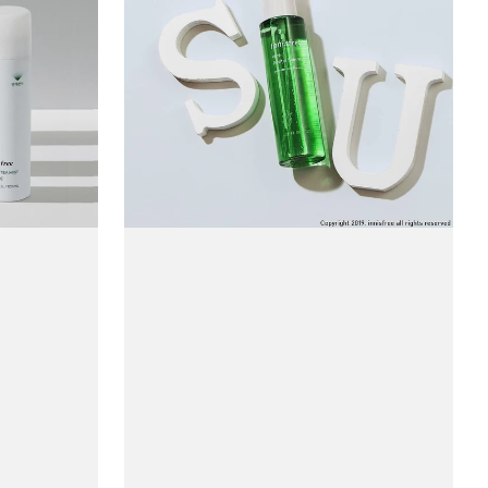
Revital
Skin
Mist