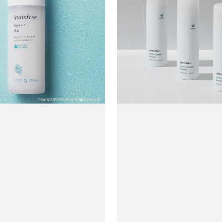
Tea
Mist