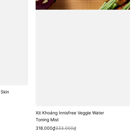
 Skin
Xịt Khoáng Innisfree Veggie Water
Toning Mist
Sale
Regular
Quick View
318.000₫
333.000₫
price
price