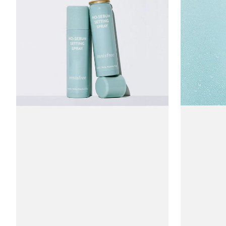
Sebum
Cica
Setting
Mist
Spray