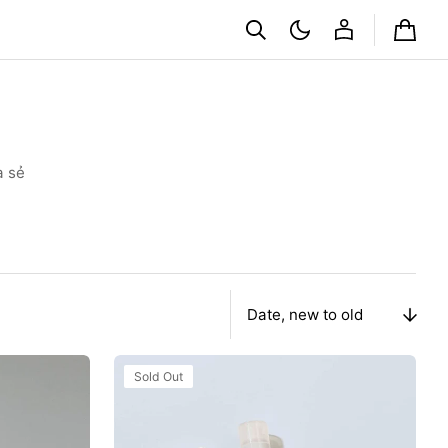
Cart
a sẻ
Sort
By
Xịt
Sold Out
Khoáng
Innisfree
Aloe