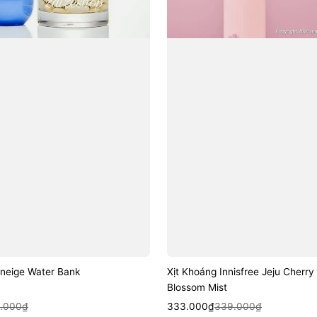
aneige Water Bank
Xịt Khoáng Innisfree Jeju Cherry
Blossom Mist
k View
Sale
Regular
Quick View
.000₫
333.000₫
339.000₫