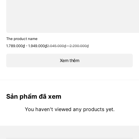
The product name
Sale
Regular
1.789.000₫ - 1.949.000₫
2.045.000₫ - 2.290.000₫
price
price
Xem thêm
Sản phẩm đã xem
You haven't viewed any products yet.