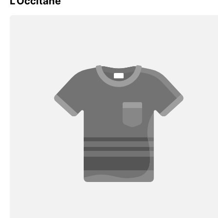
L'Occitane