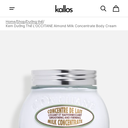
Skip to
content
Cart
/
/
/
Home
Shop
Dưỡng thể
Kem Dưỡng Thể L'OCCITANE Almond Milk Concentrate Body Cream
Open
featured
media
in
gallery
view