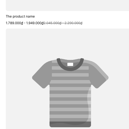
The product name
Sale
Regular
1.789.000₫ - 1.949.000₫
2.045.000₫ - 2.290.000₫
price
price