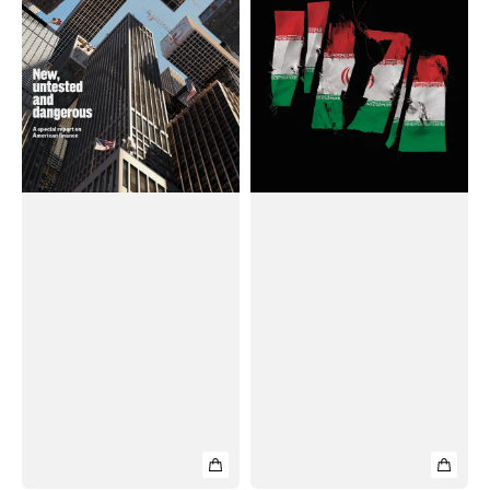
(Weekly)
(Weekly)
Magazine
Magazine
#May
#June
31,
21,
2025
2025