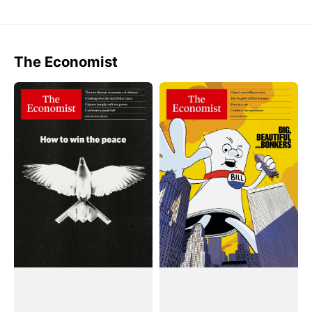
The Economist
Tạp
Tạp
Chí
Chí
The
The
Economist
Economist
(Weekly)
(Weekly)
Magazine
Magazine
#June
#July
28,
05,
2025
2025