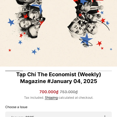
in
gallery
view
Tạp Chí The Economist (Weekly)
Magazine #January 04, 2025
700.000₫
753.000₫
Sale
Regular
Tax included.
Shipping
calculated at checkout.
price
price
Choose a Issue