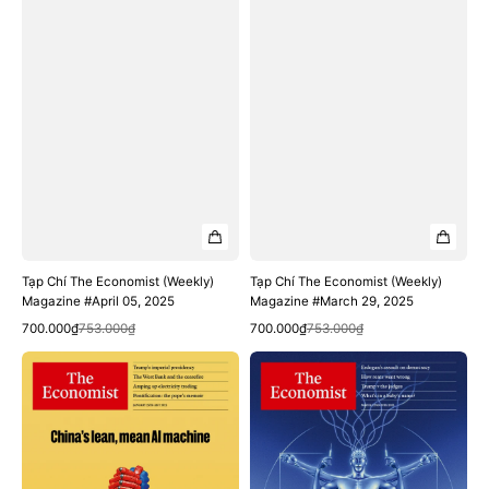
Tạp Chí The Economist (Weekly)
Tạp Chí The Economist (Weekly)
Magazine #April 05, 2025
Magazine #March 29, 2025
Quick View
Quick View
Sale
Regular
Sale
Regular
700.000₫
753.000₫
700.000₫
753.000₫
price
price
price
price
Tạp
Tạp
Chí
Chí
The
The
Economist
Economist
(Weekly)
(Weekly)
Magazine
Magazine