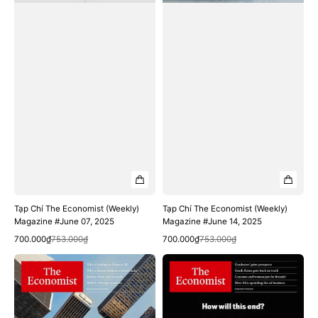
Tạp Chí The Economist (Weekly)
Tạp Chí The Economist (Weekly)
Magazine #June 07, 2025
Magazine #June 14, 2025
Quick View
Quick View
Sale
Regular
Sale
Regular
700.000₫
753.000₫
700.000₫
753.000₫
price
price
price
price
Tạp
Tạp
Chí
Chí
The
The
Economist
Economist