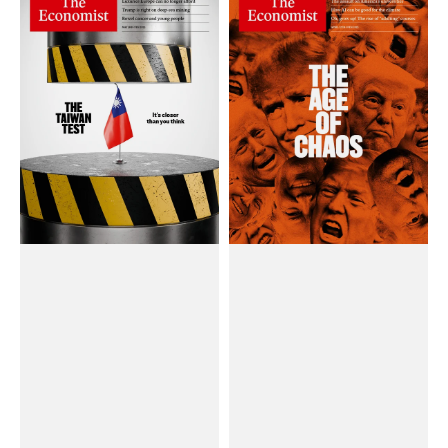
Chí
Chí
The
The
Economist
Economist
(Weekly)
(Weekly)
Magazine
Magazine
#May
#April
03,
12,
2025
2025