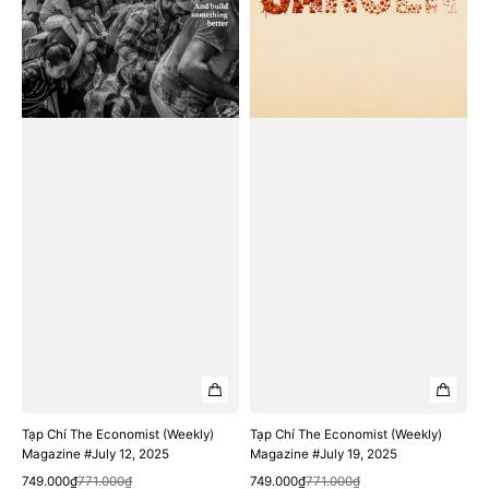
12,
19,
2025
2025
Tạp Chí The Economist (Weekly)
Tạp Chí The Economist (Weekly)
Magazine #July 12, 2025
Magazine #July 19, 2025
Quick View
Quick View
Sale
Regular
Sale
Regular
749.000₫
771.000₫
749.000₫
771.000₫