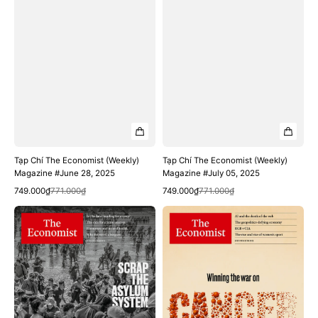
Tạp Chí The Economist (Weekly)
Tạp Chí The Economist (Weekly)
Magazine #June 28, 2025
Magazine #July 05, 2025
Quick View
Quick View
Sale
Regular
Sale
Regular
749.000₫
771.000₫
749.000₫
771.000₫
price
price
price
price
Tạp
Tạp
Chí
Chí
The
The
Economist
Economist
(Weekly)
(Weekly)
Magazine
Magazine
#July
#July