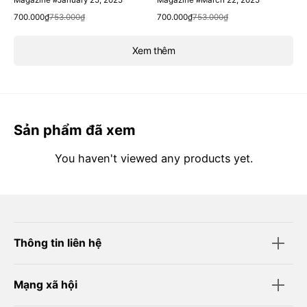
Magazine #January 25, 2025
Magazine #March 22, 2025
Quick View
Quick View
Sale
Regular
Sale
Regular
700.000₫
753.000₫
700.000₫
753.000₫
price
price
price
price
Xem thêm
Sản phẩm đã xem
You haven't viewed any products yet.
Thông tin liên hệ
Mạng xã hội