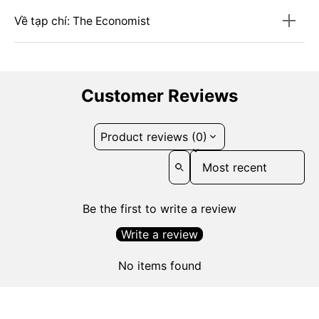
Về tạp chí: The Economist
Customer Reviews
Product reviews (0)
Sort reviews by
Be the first to write a review
Write a review
No items found