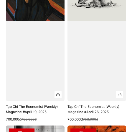
Tạp Chí The Economist (Weekly)
Tạp Chí The Economist (Weekly)
Magazine #April 19, 2025
Magazine #April 26, 2025
Quick View
Quick View
Sale
Regular
Sale
Regular
700.000₫
753.000₫
700.000₫
753.000₫
price
price
price
price
Tạp
Tạp