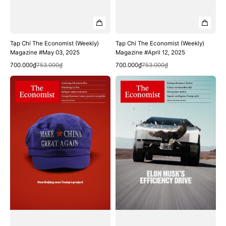
Tạp Chí The Economist (Weekly)
Tạp Chí The Economist (Weekly)
Magazine #May 03, 2025
Magazine #April 12, 2025
Quick View
Quick View
Sale
Regular
Sale
Regular
700.000₫
753.000₫
700.000₫
753.000₫
price
price
price
price
Tạp
Tạp
Chí
Chí
The
The
Economist
Economist
(Weekly)
(Weekly)
Magazine
Magazine
#April
#March
05,
29,
2025
2025