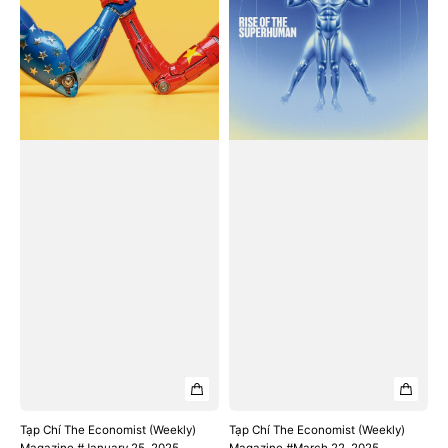
#January
#March
25,
22,
2025
2025
Tạp Chí The Economist (Weekly)
Tạp Chí The Economist (Weekly)