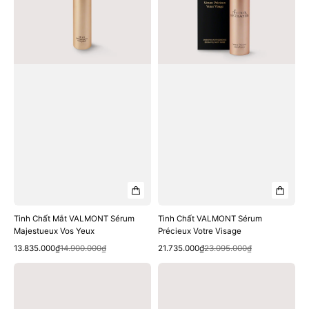
Majestueux
Votre
Vos
Visage
Yeux
Tinh Chất Mắt VALMONT Sérum
Tinh Chất VALMONT Sérum
Majestueux Vos Yeux
Précieux Votre Visage
Quick View
Quick View
Sale
Regular
Sale
Regular
13.835.000₫
14.900.000₫
21.735.000₫
23.095.000₫
price
price
price
price
Kem
Kem
Dưỡng
Dưỡng
VALMONT
VALMONT