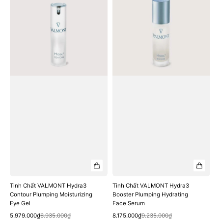
VALMONT
VALMONT
Hydra3
Hydra3
Contour
Booster
Plumping
Plumping
Moisturizing
Hydrating
Eye
Face
Gel
Serum
Tinh Chất VALMONT Hydra3
Tinh Chất VALMONT Hydra3
Contour Plumping Moisturizing
Booster Plumping Hydrating
Eye Gel
Face Serum
Quick View
Quick View
Sale
Regular
Sale
Regular
5.979.000₫
6.935.000₫
8.175.000₫
9.235.000₫