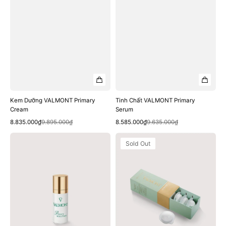
Kem Dưỡng VALMONT Primary
Tinh Chất VALMONT Primary
Cream
Serum
Quick View
Quick View
Sale
Regular
Sale
Regular
8.835.000₫
9.895.000₫
8.585.000₫
9.635.000₫
price
price
price
price
Tinh
Mặt
Sold Out
Chất
Nạ
VALMONT
VALMONT
Primary
DetO2x
Solution
Pack
Treatment
Serum