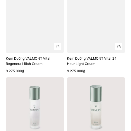
Kem Dưỡng VALMONT Vital
Kem Dưỡng VALMONT Vital 24
Regenera I Rich Cream
Hour Light Cream
Quick View
Quick View
Regular
Regular
9.275.000₫
9.275.000₫
price
price
Sữa
Tinh
Dưỡng
Chất
VALMONT
VALMONT
Vital
Vital
B.
B.
Fluid
Serum