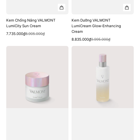
Kem Chống Nắng VALMONT
Kem Dưỡng VALMONT
LumiCity Sun Cream
LumiCream Glow-Enhancing
Cream
Quick View
Sale
Regular
7.735.000₫
8.905.000₫
Quick View
price
price
Sale
Regular
8.835.000₫
9.995.000₫
price
price
Mặt
Sữa
Nạ
Tẩy
VALMONT
Tế
LumiMask
Bào
Resurfacing
Chết
Mask
VALMONT
Lumipeel
Peeling
Lotion