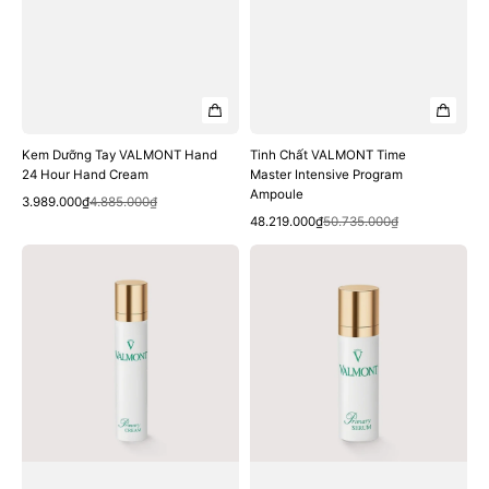
Kem Dưỡng Tay VALMONT Hand
Tinh Chất VALMONT Time
24 Hour Hand Cream
Master Intensive Program
Ampoule
Quick View
Sale
Regular
3.989.000₫
4.885.000₫
Quick View
price
price
Sale
Regular
48.219.000₫
50.735.000₫
price
price
Kem
Tinh
Dưỡng
Chất
VALMONT
VALMONT
Primary
Primary
Cream
Serum