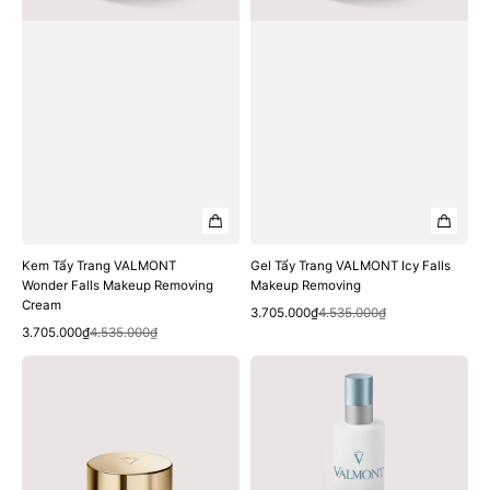
Cream
Kem Tẩy Trang VALMONT
Gel Tẩy Trang VALMONT Icy Falls
Wonder Falls Makeup Removing
Makeup Removing
Cream
Quick View
Sale
Regular
3.705.000₫
4.535.000₫
Quick View
Sale
Regular
price
price
3.705.000₫
4.535.000₫
price
price
Kem
Xịt
Dưỡng
Khoáng
VALMONT
VALMONT
Hydra3
Hydra3
Regenetic
Mist
Cream