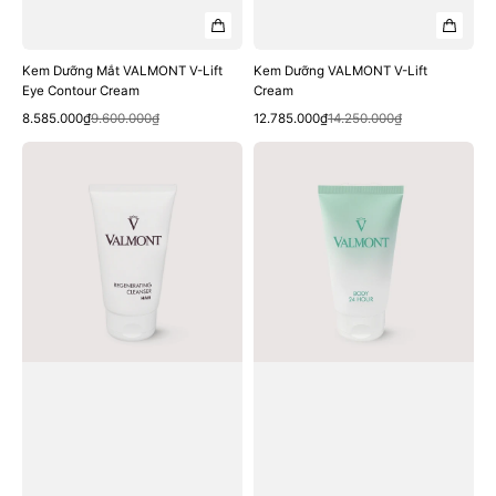
Kem Dưỡng Mắt VALMONT V-Lift
Kem Dưỡng VALMONT V-Lift
Eye Contour Cream
Cream
Quick View
Quick View
Sale
Regular
Sale
Regular
8.585.000₫
9.600.000₫
12.785.000₫
14.250.000₫
price
price
price
price
Dầu
Kem
Gội
Dưỡng
VALMONT
Thể
Regenerating
VALMONT
Cleanser
Body
Shampoo
24
Hour
Body
Cream