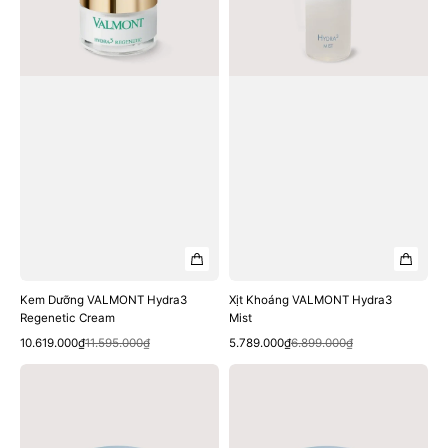
Kem Dưỡng VALMONT Hydra3
Xịt Khoáng VALMONT Hydra3
Regenetic Cream
Mist
Quick View
Quick View
Sale
Regular
Sale
Regular
10.619.000₫
11.595.000₫
5.789.000₫
6.899.000₫
price
price
price
price
Kem
Mặt
Dưỡng
Nạ
VALMONT
VALMONT
Hydra3
Hydra3