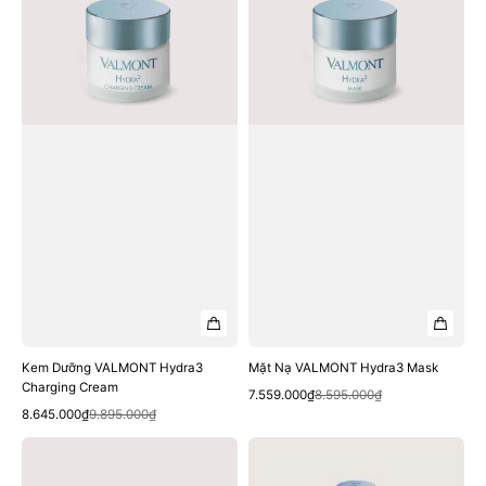
Charging
Mask
Cream
Kem Dưỡng VALMONT Hydra3
Mặt Nạ VALMONT Hydra3 Mask
Charging Cream
Quick View
Sale
Regular
7.559.000₫
8.595.000₫
Quick View
Sale
Regular
price
price
8.645.000₫
9.895.000₫
price
price
Tinh
Tinh
Chất
Chất