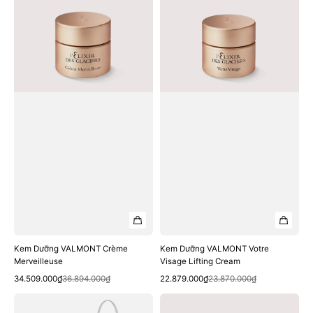
Crème
Votre
Merveilleuse
Visage
Lifting
Cream
Kem Dưỡng VALMONT Crème
Kem Dưỡng VALMONT Votre
Merveilleuse
Visage Lifting Cream
Quick View
Quick View
Sale
Regular
Sale
Regular
34.509.000₫
36.894.000₫
22.879.000₫
23.870.000₫
price
price
price
price
Kem
Tinh