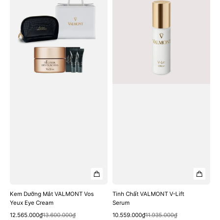
Dưỡng
Chất
Mắt
VALMONT
VALMONT
V-
Vos
Lift
Yeux
Serum
Eye
Cream
Kem Dưỡng Mắt VALMONT Vos
Tinh Chất VALMONT V-Lift
Yeux Eye Cream
Serum
Quick View
Quick View
Sale
Regular
Sale
Regular
12.565.000₫
13.600.000₫
10.559.000₫
11.935.000₫