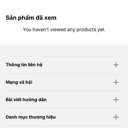
Sản phẩm đã xem
You haven't viewed any products yet.
Thông tin liên hệ
Mạng xã hội
Bài viết hướng dẫn
Danh mục thương hiệu