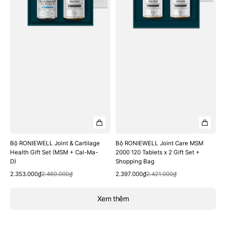
Gift
120
Set
Tablets
(MSM
x
+
2
Cal-
Gift
Ma-
Set
D)
+
Shopping
Bag
Bộ RONIEWELL Joint & Cartilage
Bộ RONIEWELL Joint Care MSM
Health Gift Set (MSM + Cal-Ma-
2000 120 Tablets x 2 Gift Set +
D)
Shopping Bag
Quick View
Quick View
Sale
Regular
Sale
Regular
2.353.000₫
2.469.000₫
2.397.000₫
2.421.000₫
price
price
price
price
Xem thêm