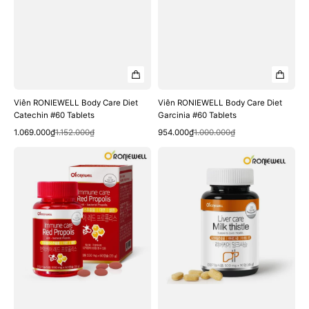
Viên RONIEWELL Body Care Diet
Viên RONIEWELL Body Care Diet
Catechin #60 Tablets
Garcinia #60 Tablets
Quick View
Quick View
Sale
Regular
Sale
Regular
1.069.000₫
1.152.000₫
954.000₫
1.000.000₫
price
price
price
price
Viên
Viên
RONIEWELL
RONIEWELL
Immune
Liver
Care
Care
Red
Milk
Propolis
Thistle
#60
#90
Capsules
Tablets