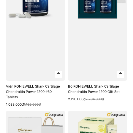
1200
1200
#60
Gift
Tablets
Set
Viên RONIEWELL Shark Cartilage
Bộ RONIEWELL Shark Cartilage
Chondroitin Power 1200 #60
Chondroitin Power 1200 Gift Set
Tablets
Quick View
Sale
Regular
2.120.000₫
2.204.000₫
Quick View
Sale
Regular
price
price
1.088.000₫
1.162.000₫
price
price
Bộ
Gói
RONIEWELL
RONIEWELL
Relax
Pineapple