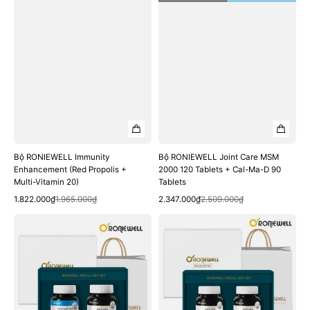
20)
Cal-
Ma-
D
90
Tablets
Bộ RONIEWELL Immunity
Bộ RONIEWELL Joint Care MSM
Enhancement (Red Propolis +
2000 120 Tablets + Cal-Ma-D 90
Multi-Vitamin 20)
Tablets
Quick View
Quick View
Sale
Regular
Sale
Regular
1.822.000₫
1.965.000₫
2.347.000₫
2.509.000₫
price
price
price
price
Bộ
Bộ
RONIEWELL
RONIEWELL
Joint
Joint
&
Care
Cartilage
MSM
Health
2000