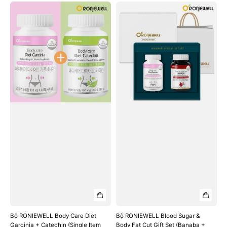
Bộ
Bộ
RONIEWELL
RONIEWELL
Body
Blood
Care
Sugar
Diet
&
Garcinia
Body
+
Fat
Catechin
Cut
(Single
Gift
Item
Set
Set)
(Banaba
+
Garcinia)
Bộ RONIEWELL Body Care Diet
Bộ RONIEWELL Blood Sugar &
Garcinia + Catechin (Single Item
Body Fat Cut Gift Set (Banaba +