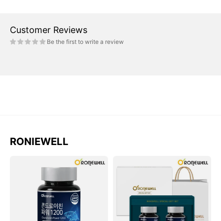
Customer Reviews
Be the first to write a review
RONIEWELL
Viên
Bộ
RONIEWELL
RONIEWELL
Shark
Shark
Cartilage
Cartilage
Chondroitin
Chondroitin
Power
Power