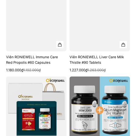
Viên RONIEWELL Immune Care
Viên RONIEWELL Liver Care Milk
Red Propolis #60 Capsules
Thistle #90 Tablets
Quick View
Quick View
Sale
Regular
Sale
Regular
1.180.000₫
1.192.000₫
1.227.000₫
1.263.000₫
price
price
price
price
Bộ
Bộ
RONIEWELL
RONIEWELL
Immunity
Joint
Enhancement
Care
(Red
MSM
Propolis
2000
+
120
Multi-
Tablets
Vitamin
+