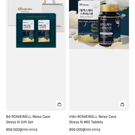
Relax
Relax
Care
Care
Stress
Stress
N
N
Gift
#60
Set
Tablets
Bộ RONIEWELL Relax Care
Viên RONIEWELL Relax Care
Stress N Gift Set
Stress N #60 Tablets
Quick View
Quick View
Sale
Regular
Sale
Regular
956.000₫
966.000₫
956.000₫
966.000₫
price
price
price
price