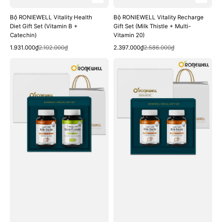
Bộ RONIEWELL Vitality Health
Bộ RONIEWELL Vitality Recharge
Diet Gift Set (Vitamin B +
Gift Set (Milk Thistle + Multi-
Catechin)
Vitamin 20)
Quick View
Quick View
Sale
Regular
Sale
Regular
1.931.000₫
2.102.000₫
2.397.000₫
2.586.000₫
price
price
price
price
Bộ
Bộ
RONIEWELL
RONIEWELL
Fatigue
Liver
Recovery
Care
Gift
Milk
Set
Thistle
(Milk
Gift
Thistle
Set
+
Vitamin
B)