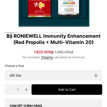
Bộ RONIEWELL Immunity Enhancement
(Red Propolis + Multi-Vitamin 20)
1.822.000₫
1.965.000₫
Sale
Regular
Tax included.
Shipping
calculated at checkout.
price
price
Choose a Size
Quantity
Add to Cart
Decrease
Increase
quantity
quantity
for
for
Bộ
Bộ
RONIEWELL
RONIEWELL
CAM KẾT CHÍNH HÃNG