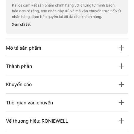
Immunity
Immunity
Kallos cam kết sản phẩm chính hãng với chứng từ minh bạch,
Enhancement
Enhancement
hóa đơn rõ ràng, tem nhãn đầy đủ và mã vận chuyển trực tiếp từ
(Red
(Red
Propolis
Propolis
nhãn hàng, đảm bảo quyền lợi tối đa cho khách hàng.
+
+
Xem chi tiết
Multi-
Multi-
Vitamin
Vitamin
20)
20)
Mô tả sản phẩm
Thành phần
Khuyến cáo
Thời gian vận chuyển
Về thương hiệu: RONIEWELL