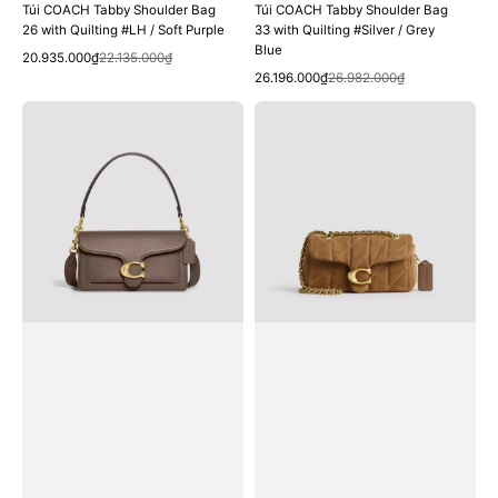
Túi COACH Tabby Shoulder Bag
Túi COACH Tabby Shoulder Bag
26 with Quilting #LH / Soft Purple
33 with Quilting #Silver / Grey
Blue
Quick View
Sale
Regular
20.935.000₫
22.135.000₫
Quick View
price
price
Sale
Regular
26.196.000₫
26.982.000₫
price
price
Túi
Túi
COACH
COACH
Tabby
Tabby
Shoulder
Shoulder
Bag
Bag
26
20
#Brass
with
/
Quilting
Dark
#Brass
Stone
/
Cedar