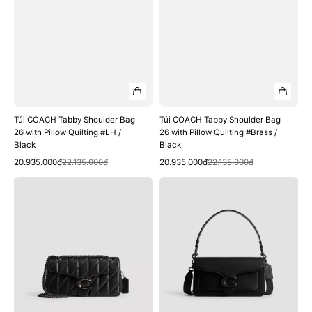
Black
Black
Túi COACH Tabby Shoulder Bag
Túi COACH Tabby Shoulder Bag
26 with Pillow Quilting #LH /
26 with Pillow Quilting #Brass /
Black
Black
Quick View
Quick View
Sale
Regular
Sale
Regular
20.935.000₫
22.135.000₫
20.935.000₫
22.135.000₫
price
price
price
price
Túi
Túi
COACH
COACH
Tabby
Tabby
Shoulder
Shoulder
Bag
Bag
26
26
with
#Matte
Pillow
Black
Quilting
/