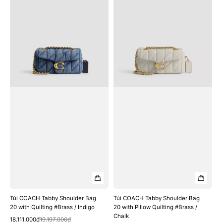
COACH
COACH
Tabby
Tabby
Shoulder
Shoulder
Bag
Bag
20
20
with
with
Quilting
Pillow
#Brass
Quilting
/
#Brass
Indigo
/
Chalk
Túi COACH Tabby Shoulder Bag
Túi COACH Tabby Shoulder Bag
20 with Quilting #Brass / Indigo
20 with Pillow Quilting #Brass /
Chalk
Quick View
Sale
Regular
18.111.000₫
19.197.000₫