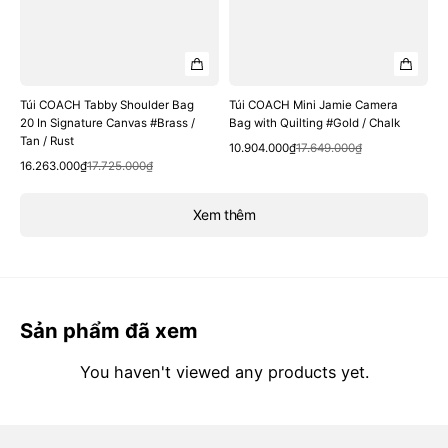
Túi COACH Tabby Shoulder Bag
Túi COACH Mini Jamie Camera
20 In Signature Canvas #Brass /
Bag with Quilting #Gold / Chalk
Tan / Rust
Quick View
Sale
Regular
10.904.000₫
17.649.000₫
Quick View
Sale
Regular
price
price
16.263.000₫
17.725.000₫
price
price
Xem thêm
Sản phẩm đã xem
You haven't viewed any products yet.