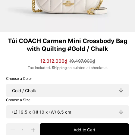
Túi COACH Carmen Mini Crossbody Bag
with Quilting #Gold / Chalk
12.012.000₫
19.497.000₫
Sale
Regular
Tax included.
Shipping
calculated at checkout.
price
price
Choose a Color
Choose a Size
Quantity
Add to Cart
Decrease
Increase