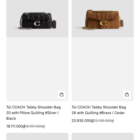
Bag
Bag
20
26
with
with
Pillow
Quilting
Quilting
#Brass
#Silver
/
/
Cedar
Black
Túi COACH Tabby Shoulder Bag
Túi COACH Tabby Shoulder Bag
20 with Pillow Quilting #Silver /
26 with Quilting #Brass / Cedar
Black
Quick View
Sale
Regular
20.935.000₫
22.135.000₫
Quick View
Sale
Regular
price
price
18.111.000₫
19.197.000₫
price
price
Túi
Túi