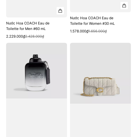
Nước Hoa COACH Eau de
Nước Hoa COACH Eau de
Toilette for Women #30 mL
Toilette for Men #60 mL
Quick View
Sale
Regular
1.578.000₫
1.656.000₫
Quick View
Sale
Regular
price
price
2.229.000₫
2.428.000₫
price
price
Nước
Túi
Hoa
COACH
COACH
Tabby
Eau
Shoulder
de
Bag
Toilette
26
for
with
Men
Pillow
#40
Quilting
mL
#Brass
/
Chalk