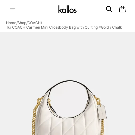
Skip to
content
Cart
/
/
/
Home
Shop
COACH
Túi COACH Carmen Mini Crossbody Bag with Quilting #Gold / Chalk
Open
featured
media
in
gallery
view