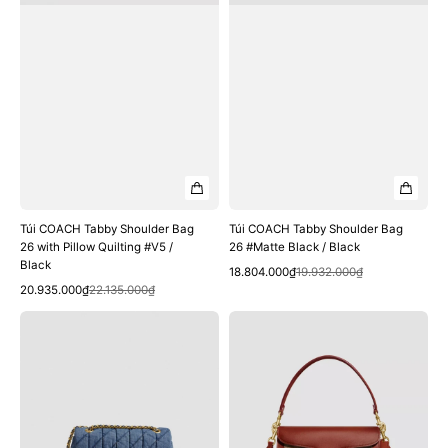
#V5
Black
/
Black
Túi COACH Tabby Shoulder Bag
Túi COACH Tabby Shoulder Bag
26 with Pillow Quilting #V5 /
26 #Matte Black / Black
Black
Quick View
Sale
Regular
18.804.000₫
19.932.000₫
Quick View
Sale
Regular
price
price
20.935.000₫
22.135.000₫
price
price
Túi
Túi
COACH
COACH
Tabby
Tabby
Shoulder
Shoulder
Bag
Bag
26
26