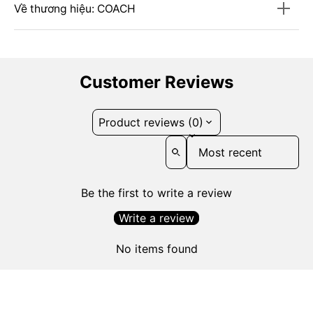
Về thương hiệu: COACH
Customer Reviews
Product reviews (0)
Sort reviews by
Be the first to write a review
Write a review
No items found