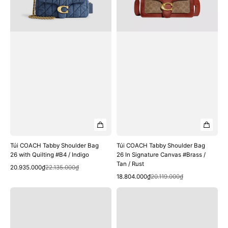
with
In
Quilting
Signature
#B4
Canvas
/
#Brass
Indigo
/
Tan
/
Rust
Túi COACH Tabby Shoulder Bag
Túi COACH Tabby Shoulder Bag
26 with Quilting #B4 / Indigo
26 In Signature Canvas #Brass /
Tan / Rust
Quick View
Sale
Regular
20.935.000₫
22.135.000₫
Quick View
price
price
Sale
Regular
18.804.000₫
20.119.000₫
price
price
Túi
Túi
COACH
COACH
Tabby
Tabby
Shoulder
Shoulder