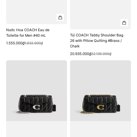
Nước Hoa COACH Eau de
Túi COACH Tabby Shoulder Bag
Toilette for Men #40 mL
26 with Pillow Quilting #Brass /
Quick View
Sale
Regular
1.555.000₫
1.632.000₫
Chalk
price
price
Quick View
Sale
Regular
20.935.000₫
22.135.000₫
price
price
Túi
Túi
COACH
COACH
Tabby
Tabby
Shoulder
Shoulder
Bag
Bag
26
26
with
with
Pillow
Pillow
Quilting
Quilting
#LH
#Brass
/
/