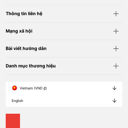
Thông tin liên hệ
Mạng xã hội
Bài viết hướng dẫn
Danh mục thương hiệu
Vietnam (VND ₫)
English