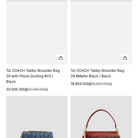
#V5
Black
/
Black
Túi COACH Tabby Shoulder Bag
Túi COACH Tabby Shoulder Bag
26 with Pillow Quilting #V5 /
26 #Matte Black / Black
Black
Quick View
Sale
Regular
18.804.000₫
19.932.000₫
Quick View
Sale
Regular
price
price
20.935.000₫
22.135.000₫
price
price
Túi
Túi
COACH
COACH
Tabby
Tabby
Shoulder
Shoulder
Bag
Bag
26
26