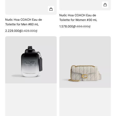
Nước Hoa COACH Eau de
Nước Hoa COACH Eau de
Toilette for Women #30 mL
Toilette for Men #60 mL
Quick View
Sale
Regular
1.578.000₫
1.656.000₫
Quick View
Sale
Regular
price
price
2.229.000₫
2.428.000₫
price
price
Nước
Túi
Hoa
COACH
COACH
Tabby
Eau
Shoulder
de
Bag
Toilette
26
for
with
Men
Pillow
#40
Quilting
mL
#Brass
/
Chalk