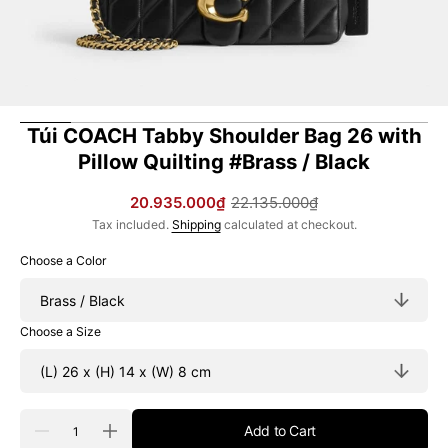
Túi COACH Tabby Shoulder Bag 26 with
Pillow Quilting #Brass / Black
20.935.000₫
22.135.000₫
Sale
Regular
Tax included.
Shipping
calculated at checkout.
price
price
Choose a Color
Choose a Size
Quantity
Add to Cart
Decrease
Increase