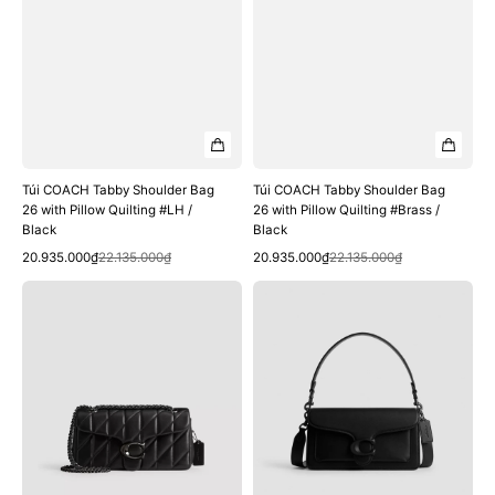
Black
Black
Túi COACH Tabby Shoulder Bag
Túi COACH Tabby Shoulder Bag
26 with Pillow Quilting #LH /
26 with Pillow Quilting #Brass /
Black
Black
Quick View
Quick View
Sale
Regular
Sale
Regular
20.935.000₫
22.135.000₫
20.935.000₫
22.135.000₫
price
price
price
price
Túi
Túi
COACH
COACH
Tabby
Tabby
Shoulder
Shoulder
Bag
Bag
26
26
with
#Matte
Pillow
Black
Quilting
/