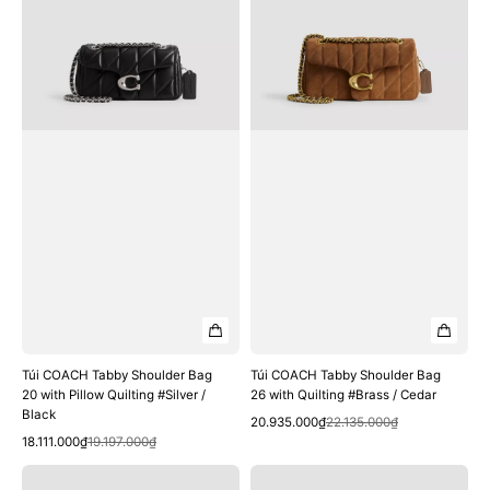
Bag
Bag
20
26
with
with
Pillow
Quilting
Quilting
#Brass
#Silver
/
/
Cedar
Black
Túi COACH Tabby Shoulder Bag
Túi COACH Tabby Shoulder Bag
20 with Pillow Quilting #Silver /
26 with Quilting #Brass / Cedar
Black
Quick View
Sale
Regular
20.935.000₫
22.135.000₫
Quick View
Sale
Regular
price
price
18.111.000₫
19.197.000₫
price
price
Túi
Túi