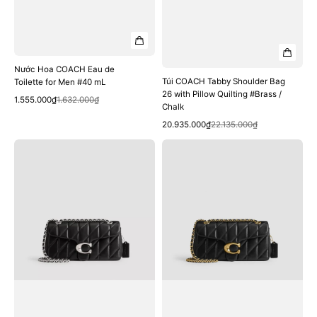
Nước Hoa COACH Eau de
Túi COACH Tabby Shoulder Bag
Toilette for Men #40 mL
26 with Pillow Quilting #Brass /
Quick View
Sale
Regular
1.555.000₫
1.632.000₫
Chalk
price
price
Quick View
Sale
Regular
20.935.000₫
22.135.000₫
price
price
Túi
Túi
COACH
COACH
Tabby
Tabby
Shoulder
Shoulder
Bag
Bag
26
26
with
with
Pillow
Pillow
Quilting
Quilting
#LH
#Brass
/
/