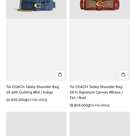
with
In
Quilting
Signature
#B4
Canvas
/
#Brass
Indigo
/
Tan
/
Rust
Túi COACH Tabby Shoulder Bag
Túi COACH Tabby Shoulder Bag
26 with Quilting #B4 / Indigo
26 In Signature Canvas #Brass /
Tan / Rust
Quick View
Sale
Regular
20.935.000₫
22.135.000₫
Quick View
price
price
Sale
Regular
18.804.000₫
20.119.000₫
price
price
Túi
Túi
COACH
COACH
Tabby
Tabby
Shoulder
Shoulder