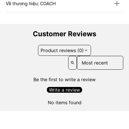
Về thương hiệu: COACH
Customer Reviews
Product reviews (0)
Sort reviews by
Be the first to write a review
Write a review
No items found