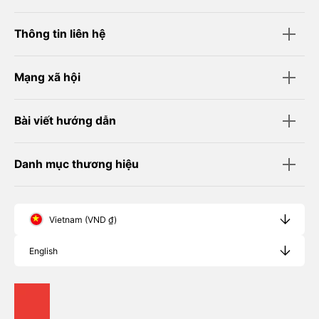
Thông tin liên hệ
Mạng xã hội
Bài viết hướng dẫn
Danh mục thương hiệu
Vietnam (VND ₫)
English