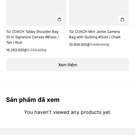
Túi COACH Tabby Shoulder Bag
Túi COACH Mini Jamie Camera
20 In Signature Canvas #Brass /
Bag with Quilting #Gold / Chalk
Tan / Rust
Quick View
Sale
Regular
10.904.000₫
17.649.000₫
Quick View
Sale
Regular
price
price
16.263.000₫
17.725.000₫
price
price
Xem thêm
Sản phẩm đã xem
You haven't viewed any products yet.