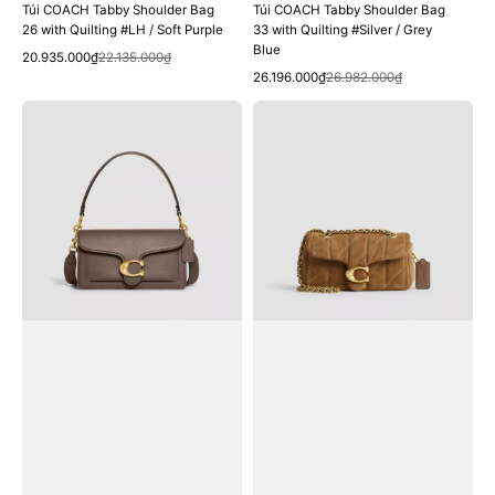
Túi COACH Tabby Shoulder Bag
Túi COACH Tabby Shoulder Bag
26 with Quilting #LH / Soft Purple
33 with Quilting #Silver / Grey
Blue
Quick View
Sale
Regular
20.935.000₫
22.135.000₫
Quick View
price
price
Sale
Regular
26.196.000₫
26.982.000₫
price
price
Túi
Túi
COACH
COACH
Tabby
Tabby
Shoulder
Shoulder
Bag
Bag
26
20
#Brass
with
/
Quilting
Dark
#Brass
Stone
/
Cedar