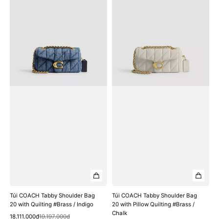
COACH
COACH
Tabby
Tabby
Shoulder
Shoulder
Bag
Bag
20
20
with
with
Quilting
Pillow
#Brass
Quilting
/
#Brass
Indigo
/
Chalk
Túi COACH Tabby Shoulder Bag
Túi COACH Tabby Shoulder Bag
20 with Quilting #Brass / Indigo
20 with Pillow Quilting #Brass /
Chalk
Quick View
Sale
Regular
18.111.000₫
19.197.000₫