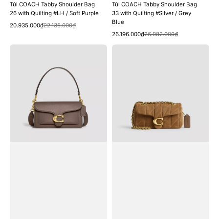
Túi COACH Tabby Shoulder Bag
Túi COACH Tabby Shoulder Bag
26 with Quilting #LH / Soft Purple
33 with Quilting #Silver / Grey
Blue
Quick View
Sale
Regular
20.935.000₫
22.135.000₫
Quick View
price
price
Sale
Regular
26.196.000₫
26.982.000₫
price
price
Túi
Túi
COACH
COACH
Tabby
Tabby
Shoulder
Shoulder
Bag
Bag
26
20
#Brass
with
/
Quilting
Dark
#Brass
Stone
/
Cedar