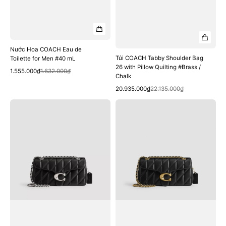
Nước Hoa COACH Eau de
Túi COACH Tabby Shoulder Bag
Toilette for Men #40 mL
26 with Pillow Quilting #Brass /
Quick View
Sale
Regular
1.555.000₫
1.632.000₫
Chalk
price
price
Quick View
Sale
Regular
20.935.000₫
22.135.000₫
price
price
Túi
Túi
COACH
COACH
Tabby
Tabby
Shoulder
Shoulder
Bag
Bag
26
26
with
with
Pillow
Pillow
Quilting
Quilting
#LH
#Brass
/
/