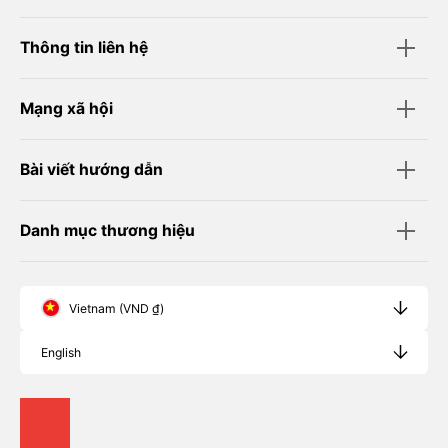
Thông tin liên hệ
Mạng xã hội
Bài viết hướng dẫn
Danh mục thương hiệu
Vietnam (VND ₫)
English