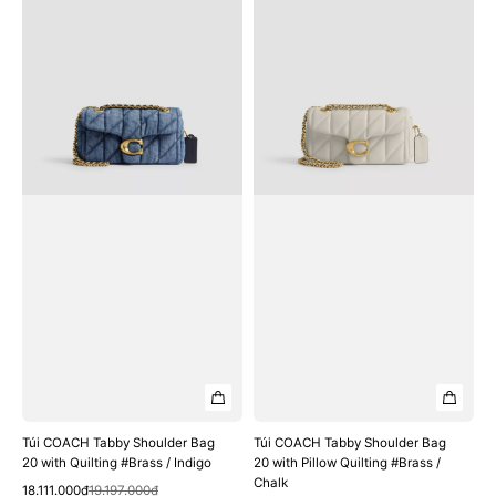
COACH
COACH
Tabby
Tabby
Shoulder
Shoulder
Bag
Bag
20
20
with
with
Quilting
Pillow
#Brass
Quilting
/
#Brass
Indigo
/
Chalk
Túi COACH Tabby Shoulder Bag
Túi COACH Tabby Shoulder Bag
20 with Quilting #Brass / Indigo
20 with Pillow Quilting #Brass /
Chalk
Quick View
Sale
Regular
18.111.000₫
19.197.000₫