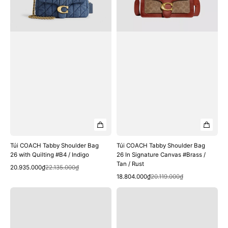
with
In
Quilting
Signature
#B4
Canvas
/
#Brass
Indigo
/
Tan
/
Rust
Túi COACH Tabby Shoulder Bag
Túi COACH Tabby Shoulder Bag
26 with Quilting #B4 / Indigo
26 In Signature Canvas #Brass /
Tan / Rust
Quick View
Sale
Regular
20.935.000₫
22.135.000₫
Quick View
price
price
Sale
Regular
18.804.000₫
20.119.000₫
price
price
Túi
Túi
COACH
COACH
Tabby
Tabby
Shoulder
Shoulder