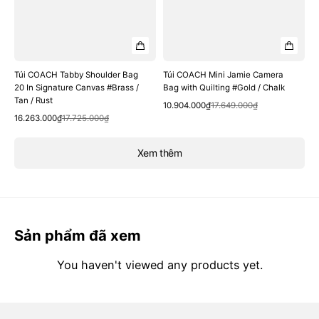
Túi COACH Tabby Shoulder Bag
Túi COACH Mini Jamie Camera
20 In Signature Canvas #Brass /
Bag with Quilting #Gold / Chalk
Tan / Rust
Quick View
Sale
Regular
10.904.000₫
17.649.000₫
Quick View
Sale
Regular
price
price
16.263.000₫
17.725.000₫
price
price
Xem thêm
Sản phẩm đã xem
You haven't viewed any products yet.