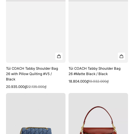
#V5
Black
/
Black
Túi COACH Tabby Shoulder Bag
Túi COACH Tabby Shoulder Bag
26 with Pillow Quilting #V5 /
26 #Matte Black / Black
Black
Quick View
Sale
Regular
18.804.000₫
19.932.000₫
Quick View
Sale
Regular
price
price
20.935.000₫
22.135.000₫
price
price
Túi
Túi
COACH
COACH
Tabby
Tabby
Shoulder
Shoulder
Bag
Bag
26
26