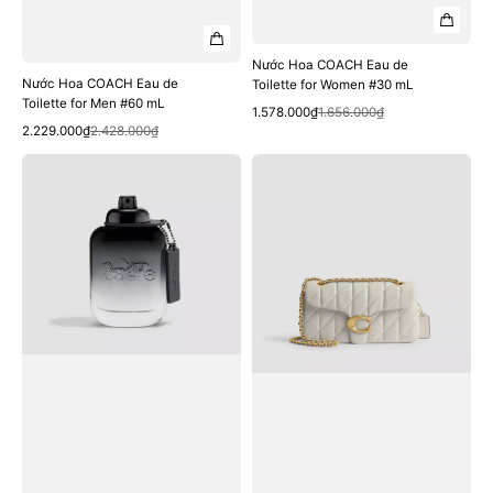
Nước Hoa COACH Eau de
Nước Hoa COACH Eau de
Toilette for Women #30 mL
Toilette for Men #60 mL
Quick View
Sale
Regular
1.578.000₫
1.656.000₫
Quick View
Sale
Regular
price
price
2.229.000₫
2.428.000₫
price
price
Nước
Túi
Hoa
COACH
COACH
Tabby
Eau
Shoulder
de
Bag
Toilette
26
for
with
Men
Pillow
#40
Quilting
mL
#Brass
/
Chalk