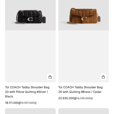
Bag
Bag
20
26
with
with
Pillow
Quilting
Quilting
#Brass
#Silver
/
/
Cedar
Black
Túi COACH Tabby Shoulder Bag
Túi COACH Tabby Shoulder Bag
20 with Pillow Quilting #Silver /
26 with Quilting #Brass / Cedar
Black
Quick View
Sale
Regular
20.935.000₫
22.135.000₫
Quick View
Sale
Regular
price
price
18.111.000₫
19.197.000₫
price
price
Túi
Túi