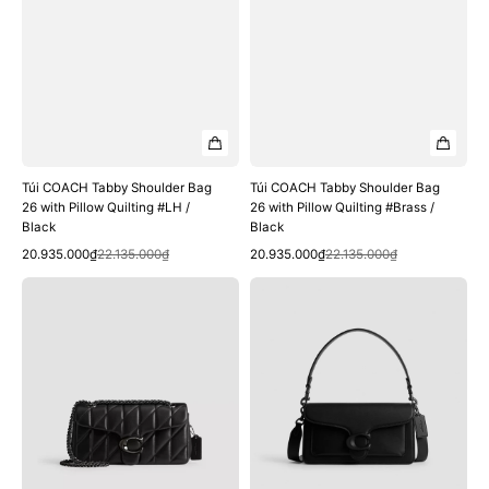
Black
Black
Túi COACH Tabby Shoulder Bag
Túi COACH Tabby Shoulder Bag
26 with Pillow Quilting #LH /
26 with Pillow Quilting #Brass /
Black
Black
Quick View
Quick View
Sale
Regular
Sale
Regular
20.935.000₫
22.135.000₫
20.935.000₫
22.135.000₫
price
price
price
price
Túi
Túi
COACH
COACH
Tabby
Tabby
Shoulder
Shoulder
Bag
Bag
26
26
with
#Matte
Pillow
Black
Quilting
/