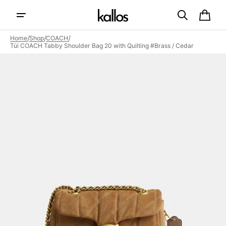
Skip to
content
Cart
/
/
/
Home
Shop
COACH
Túi COACH Tabby Shoulder Bag 20 with Quilting #Brass / Cedar
Open
featured
media
in
gallery
view