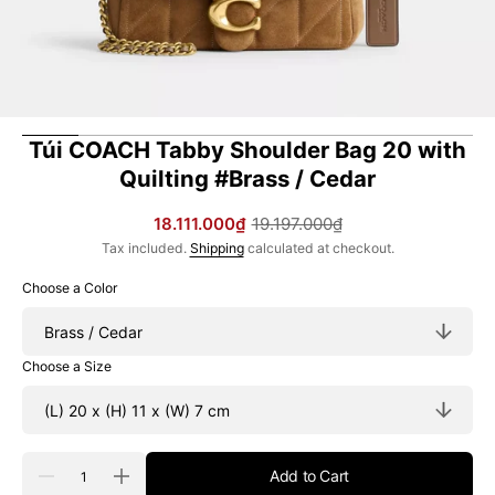
Túi COACH Tabby Shoulder Bag 20 with
Quilting #Brass / Cedar
18.111.000₫
19.197.000₫
Sale
Regular
Tax included.
Shipping
calculated at checkout.
price
price
Choose a Color
Choose a Size
Quantity
Add to Cart
Decrease
Increase