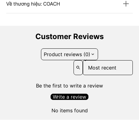
Về thương hiệu: COACH
Customer Reviews
Product reviews (0)
Sort reviews by
Be the first to write a review
Write a review
No items found