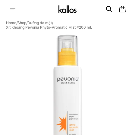
Skip to
content
Cart
/
/
/
Home
Shop
Dưỡng da mặt
Xịt Khoáng Pevonia Phyto-Aromatic Mist #200 mL
Open
featured
media
in
gallery
view