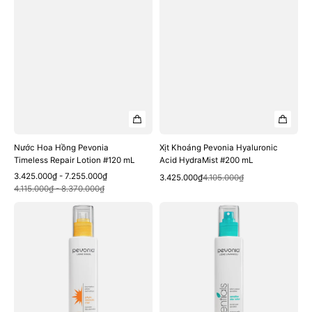
Nước Hoa Hồng Pevonia
Xịt Khoáng Pevonia Hyaluronic
Timeless Repair Lotion #120 mL
Acid HydraMist #200 mL
Sale
Regular
3.425.000₫ - 7.255.000₫
Quick View
Sale
Regular
3.425.000₫
4.105.000₫
Quick View
price
price
4.115.000₫ - 8.370.000₫
price
price
Xịt
Nước
Khoáng
Hoa
Pevonia
Hồng
Phyto-
Pevonia
Aromatic
Sensitive
Mist
Skin
#200
Lotion