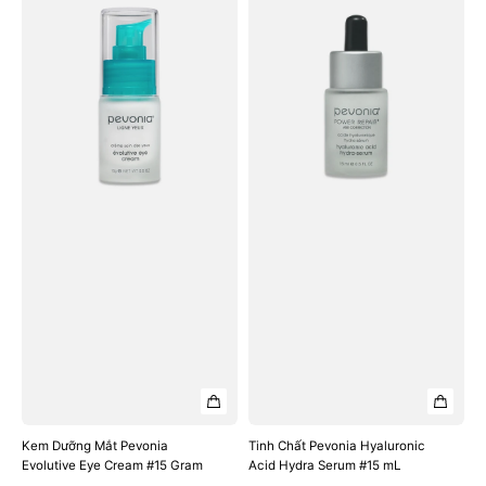
Dưỡng
Chất
Mắt
Pevonia
Pevonia
Hyaluronic
Evolutive
Acid
Eye
Hydra
Cream
Serum
#15
#15
Gram
mL
Kem Dưỡng Mắt Pevonia
Tinh Chất Pevonia Hyaluronic
Evolutive Eye Cream #15 Gram
Acid Hydra Serum #15 mL