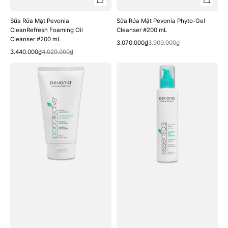
Sữa Rửa Mặt Pevonia
Sữa Rửa Mặt Pevonia Phyto-Gel
CleanRefresh Foaming Oil
Cleanser #200 mL
Cleanser #200 mL
Quick View
Sale
Regular
3.070.000₫
3.909.000₫
Quick View
Sale
Regular
price
price
3.440.000₫
4.029.000₫
price
price
Tẩy
Sữa
Da
Rửa
Chết
Mặt
Pevonia
Pevonia
ProCorrective
Sensitive
Clear-
Skin
Control
Cleanser
Exfoliator
#200
#150
mL
mL