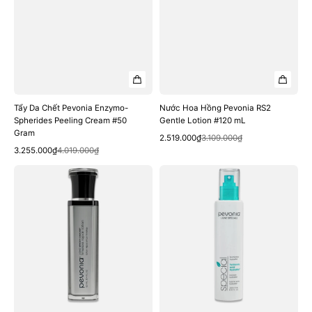
Tẩy Da Chết Pevonia Enzymo-
Nước Hoa Hồng Pevonia RS2
Spherides Peeling Cream #50
Gentle Lotion #120 mL
Gram
Quick View
Sale
Regular
2.519.000₫
3.109.000₫
Quick View
Sale
Regular
price
price
3.255.000₫
4.019.000₫
price
price
Nước
Xịt
Hoa
Khoáng
Hồng
Pevonia
Pevonia
Hyaluronic
Timeless
Acid
Repair
HydraMist
Lotion
#200
#120
mL
mL