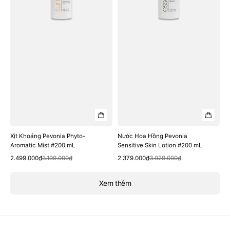
mL
#200
mL
Xịt Khoáng Pevonia Phyto-
Nước Hoa Hồng Pevonia
Aromatic Mist #200 mL
Sensitive Skin Lotion #200 mL
Quick View
Quick View
Sale
Regular
Sale
Regular
2.499.000₫
3.109.000₫
2.379.000₫
3.029.000₫
price
price
price
price
Xem thêm