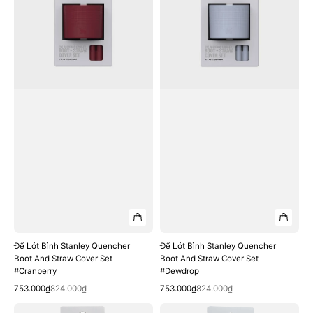
Stanley
Stanley
Quencher
Quencher
Boot
Boot
And
And
Straw
Straw
Cover
Cover
Set
Set
#Cranberry
#Dewdrop
Đế Lót Bình Stanley Quencher
Đế Lót Bình Stanley Quencher
Boot And Straw Cover Set
Boot And Straw Cover Set
#Cranberry
#Dewdrop
Quick View
Quick View
Sale
Regular
Sale
Regular
753.000₫
824.000₫
753.000₫
824.000₫
price
price
price
price
Đế
Đế