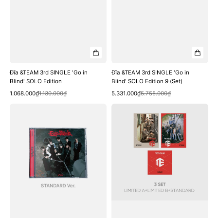
Đĩa &TEAM 3rd SINGLE 'Go in
Đĩa &TEAM 3rd SINGLE 'Go in
Blind' SOLO Edition
Blind' SOLO Edition 9 (Set)
Quick View
Quick View
Sale
Regular
Sale
Regular
1.068.000₫
1.130.000₫
5.331.000₫
5.755.000₫
price
price
price
price
Đĩa
Đĩa
&TEAM
&TEAM
3rd
JP
SINGLE
1st
'Go
Album
in
3
Blind'
SET
Standard
Edition