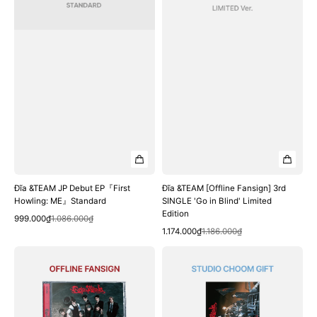
Standard
in
Blind'
Limited
Edition
Đĩa &TEAM JP Debut EP『First
Đĩa &TEAM [Offline Fansign] 3rd
Howling: ME』Standard
SINGLE 'Go in Blind' Limited
Edition
Quick View
Sale
Regular
999.000₫
1.086.000₫
Quick View
price
price
Sale
Regular
1.174.000₫
1.186.000₫
price
price
Đĩa
Đĩa
&TEAM
&TEAM
[Offline
[Studio
Fansign]
Choom
3rd
Gift]