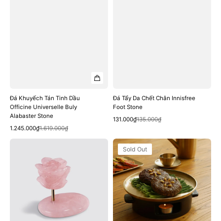
Đá Khuyếch Tán Tinh Dầu
Đá Tẩy Da Chết Chân Innisfree
Officine Universelle Buly
Foot Stone
Alabaster Stone
Quick View
Sale
Regular
131.000₫
135.000₫
Quick View
Sale
Regular
price
price
1.245.000₫
1.619.000₫
price
price
Đá
Đế
Sold Out
Thoa
Hâm
Kem
Notdam
DIOR
Porcelain
Prestige
Warmer
Quartz
Rose
De