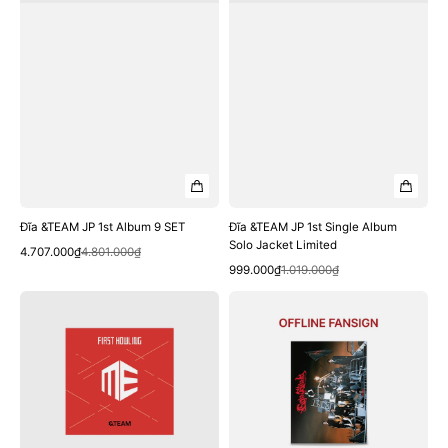
Đĩa &TEAM JP 1st Album 9 SET
Đĩa &TEAM JP 1st Single Album
Solo Jacket Limited
Quick View
Sale
Regular
4.707.000₫
4.801.000₫
Quick View
price
price
Sale
Regular
999.000₫
1.019.000₫
price
price
Đĩa
Đĩa
&TEAM
&TEAM
JP
[Offline
Debut
Fansign]
EP『First
3rd
Howling:
SINGLE
ME』
'Go