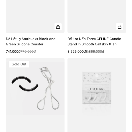
Đế Lót Ly Starbucks Black And
Đế Lót Nến Thơm CELINE Candle
Green Silicone Coaster
Stand In Smooth Calfskin #Tan
Quick View
Quick View
Sale
Regular
Sale
Regular
741.000₫
770.000₫
8.526.000₫
8.866.000₫
price
price
price
price
Đệm
Đệm
Sold Out
Kẹp
Kẹp
Bấm
Mi
Mi
Dear
Innisfree
Dahlia
Premium
Dream
Eyelash
Lash
Curler
Curler
Refills
Refill
Rubber