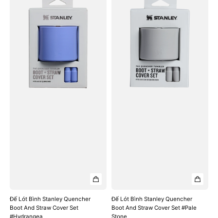
Lót
Lót
Bình
Bình
Stanley
Stanley
Quencher
Quencher
Boot
Boot
And
And
Straw
Straw
Cover
Cover
Set
Set
#Hydrangea
#Pale
Stone
Đế Lót Bình Stanley Quencher
Đế Lót Bình Stanley Quencher
Boot And Straw Cover Set
Boot And Straw Cover Set #Pale
#Hydrangea
Stone