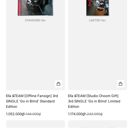
SINGLE
3rd
'Go
SINGLE
in
'Go
Blind'
in
Standard
Blind'
Edition
Limited
Edition
Đĩa &TEAM [Offline Fansign] 3rd
Đĩa &TEAM [Studio Choom Gift]
SINGLE 'Go in Blind' Standard
3rd SINGLE 'Go in Blind' Limited
Edition
Edition
Quick View
Quick View
Sale
Regular
Sale
Regular
1.052.000₫
1.144.000₫
1.174.000₫
1.243.000₫
price
price
price
price
Đĩa
Đĩa
&TEAM
&TEAM