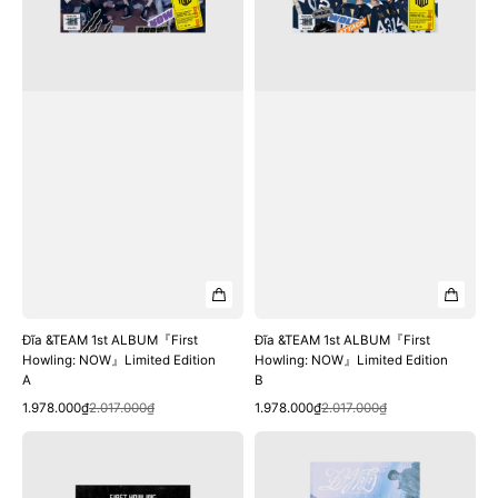
NOW』
NOW』
Limited
Limited
Edition
Edition
A
B
Đĩa &TEAM 1st ALBUM『First
Đĩa &TEAM 1st ALBUM『First
Howling: NOW』Limited Edition
Howling: NOW』Limited Edition
A
B
Quick View
Quick View
Sale
Regular
Sale
Regular
1.978.000₫
2.017.000₫
1.978.000₫
2.017.000₫
price
price
price
price
Đĩa
Đĩa
&TEAM
&TEAM
1st
1st