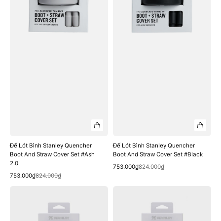
And
And
Straw
Straw
Cover
Cover
Set
Set
#Ash
#Black
2.0
Đế Lót Bình Stanley Quencher
Đế Lót Bình Stanley Quencher
Boot And Straw Cover Set #Ash
Boot And Straw Cover Set #Black
2.0
Quick View
Sale
Regular
753.000₫
824.000₫
Quick View
Sale
Regular
price
price
753.000₫
824.000₫
price
price
Đế
Đế
Lót
Lót
Bình
Bình