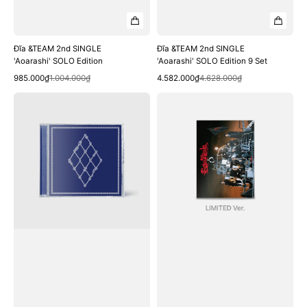
Đĩa &TEAM 2nd SINGLE
Đĩa &TEAM 2nd SINGLE
'Aoarashi' SOLO Edition
'Aoarashi' SOLO Edition 9 Set
Quick View
Quick View
Sale
Regular
Sale
Regular
985.000₫
1.004.000₫
4.582.000₫
4.628.000₫
price
price
price
price
Đĩa
Đĩa
&TEAM
&TEAM
2nd
3rd
SINGLE
SINGLE
'Aoarashi'
'Go
Standard
in
Edition
Blind'
Limited
Edition