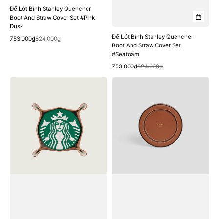
Đế Lót Bình Stanley Quencher
Boot And Straw Cover Set #Pink
Dusk
Đế Lót Bình Stanley Quencher
Quick View
Sale
Regular
753.000₫
824.000₫
Boot And Straw Cover Set
price
price
#Seafoam
Quick View
Sale
Regular
753.000₫
824.000₫
price
price
Đế
Đế
Lót
Lót
Ly
Nến
Starbucks
Thơm
Black
CELINE
And
Candle
Green
Stand
Silicone
In
Coaster
Smooth
Calfskin
#Tan