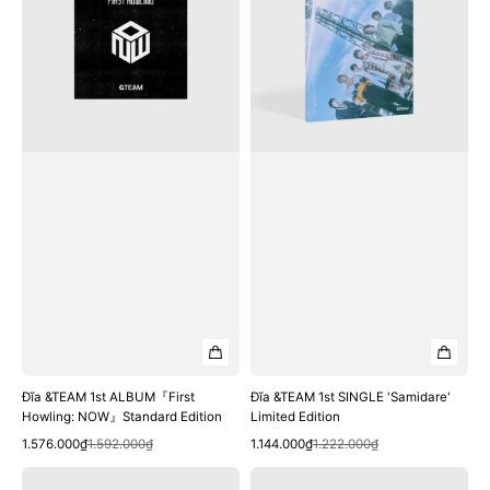
ALBUM『First
SINGLE
Howling:
'Samidare'
NOW』
Limited
Standard
Edition
Edition
Đĩa &TEAM 1st ALBUM『First
Đĩa &TEAM 1st SINGLE 'Samidare'
Howling: NOW』Standard Edition
Limited Edition
Quick View
Quick View
Sale
Regular
Sale
Regular
1.576.000₫
1.592.000₫
1.144.000₫
1.222.000₫
price
price
price
price
Đĩa
Đĩa