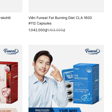
skohlii
Viên Funeat Fat Burning Diet CLA 1600
#112 Capsules
Sale
Regular
Quick View
1.042.000₫
1.103.000₫
price
price
Viên
Funeat
Real
Lutein
Zeaxanthin
#30
Capsules