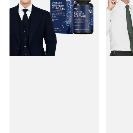
#30
Ginko
Capsules
Plus
#30
Tablets