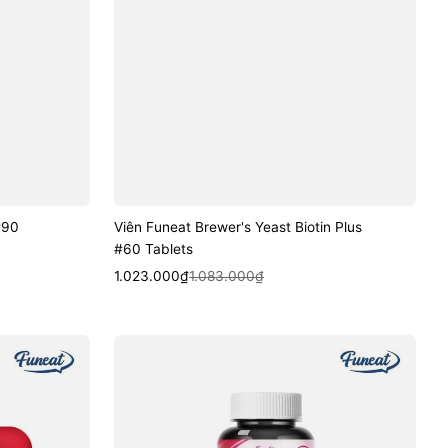
#90
Viên Funeat Brewer's Yeast Biotin Plus
#60 Tablets
Sale
Regular
Quick View
1.023.000₫
1.083.000₫
price
price
Viên
Funeat
Fat
Burning
Diet