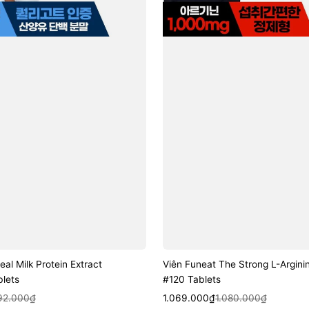
eal Milk Protein Extract
Viên Funeat The Strong L-Argini
lets
#120 Tablets
k View
Sale
Regular
Quick View
192.000₫
1.069.000₫
1.080.000₫