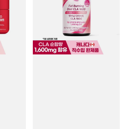
CLA
1600
#112
Capsules