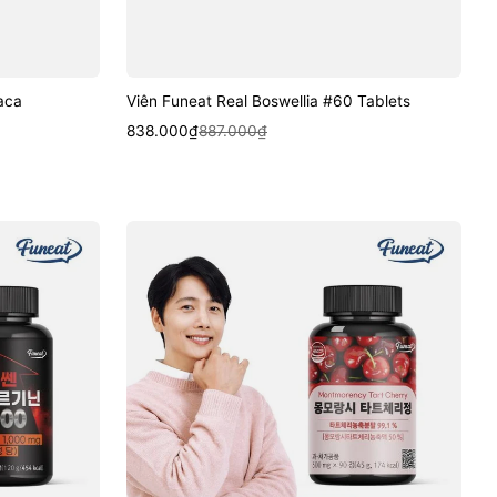
aca
Viên Funeat Real Boswellia #60 Tablets
Sale
Regular
Quick View
838.000₫
887.000₫
price
price
Viên
Funeat
Montmorency
Tart
Cherry
Tablets
#90
Tablets