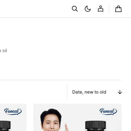
Cart
a sẻ
Sort
By
Viên
Funeat
Real
Boswellia