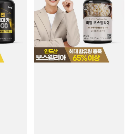
#60
Tablets