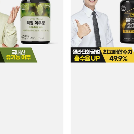
Black
Maca
2000
#120
Tablets