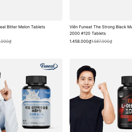
eal Bitter Melon Tablets
Viên Funeat The Strong Black M
2000 #120 Tablets
k View
Sale
Regular
Quick View
.000₫
1.458.000₫
1.587.000₫
price
price
Viên
Funeat
The
Strong
L-
Arginine
1000
#120
Tablets