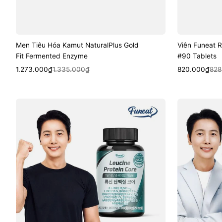
Men Tiêu Hóa Kamut NaturalPlus Gold
Viên Funeat R
Fit Fermented Enzyme
#90 Tablets
Sale
Regular
Quick View
Sale
Regular
Quic
1.273.000₫
1.335.000₫
820.000₫
828
price
price
price
price
Viên
Viên
Funeat
Funeat
Leucine
Real
Protein
Milk
Core
Protein
#60
Extract
Tablets
MBP
#120
Tablets