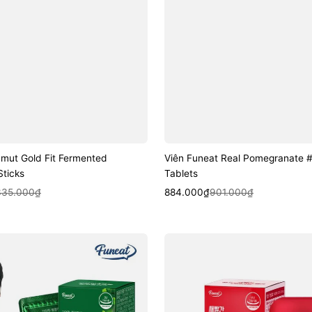
amut Gold Fit Fermented
Viên Funeat Real Pomegranate 
ticks
Tablets
k View
Sale
Regular
Quick View
335.000₫
884.000₫
901.000₫
price
price
Viên
Funeat
Vivid
Red
Coleus