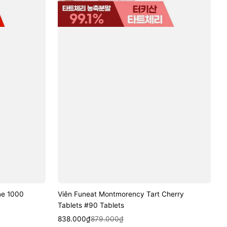
ne 1000
Viên Funeat Montmorency Tart Cherry
Tablets #90 Tablets
Sale
Regular
Quick View
838.000₫
879.000₫