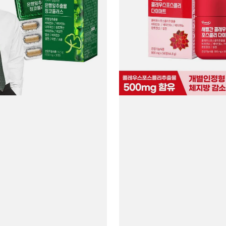
Forskohlii
Diet
#56
Tablets