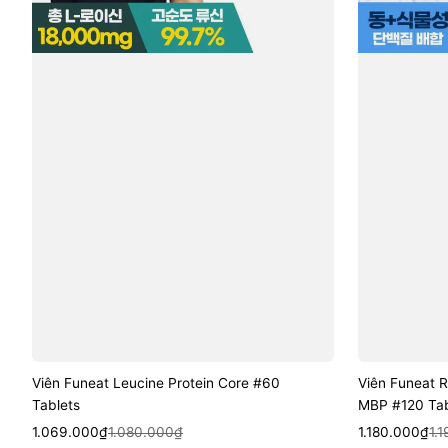
Viên Funeat Leucine Protein Core #60
Viên Funeat R
Tablets
MBP #120 Tab
Sale
Regular
Quick View
Sale
Regular
Quic
1.069.000₫
1.080.000₫
1.180.000₫
1.