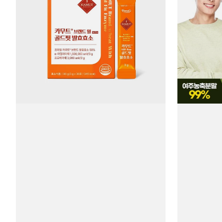
NaturalPlus
Melon
Gold
Tablets
Fit
#90
Fermented
Tablets
Enzyme