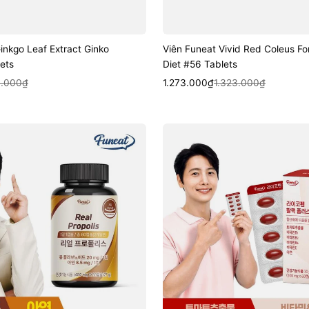
inkgo Leaf Extract Ginko
Viên Funeat Vivid Red Coleus For
ets
Diet #56 Tablets
k View
Sale
Regular
Quick View
.000₫
1.273.000₫
1.323.000₫
price
price
Viên
Funeat
Lycopene
Energy
Plus
#60
Capsules
(2-
Month
Supply)