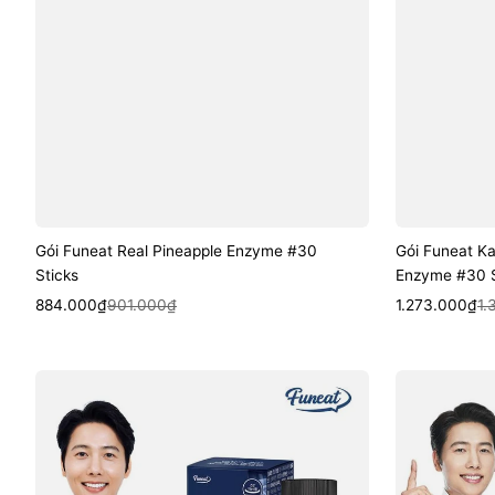
Gói Funeat Real Pineapple Enzyme #30
Gói Funeat K
Sticks
Enzyme #30 S
Sale
Regular
Quick View
Sale
Regular
Quic
884.000₫
901.000₫
1.273.000₫
1.
price
price
price
price
Viên
Viên
Funeat
Funeat
Brain
Ginkgo
Active
Leaf
Phosphatidylserine
Extract